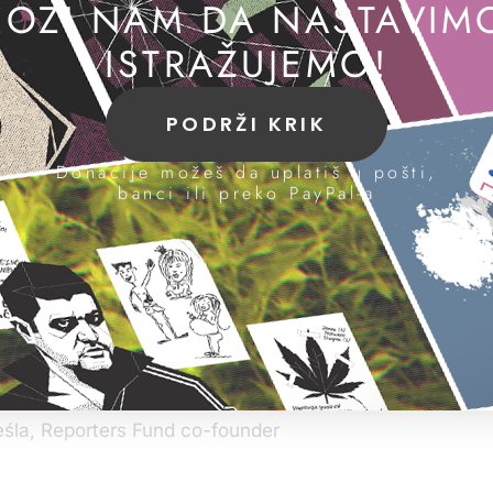
OZI NAM DA NASTAVIM
ISTRAŽUJEMO!
run by investigative journalists, strongly support Serbian jour
ress our unconditional solidarity in this moment of severe polit
PODRŽI KRIK
ative journalism of Mr. Dojčinović and his colleagues is
lly respected. We would like to extend our unflinching m
Donacije možeš da uplatiš u pošti,
banci ili preko PayPal-a
 support to his cause. As reporters who know Mr. Dojči
ism for years we want to openly manifest our support t
he reporter simply out of solidarity between colleagues 
 for reasons related to their work, information or opinion
of society and therefore requires special attention. An at
 an attack on society’s very right to be informed.
hat action against Dojčinović was politically motivated
t and confidence.
eśla, Reporters Fund co-founder