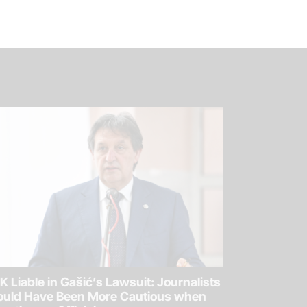
K Liable in Gašić’s Lawsuit: Journalists
ould Have Been More Cautious when