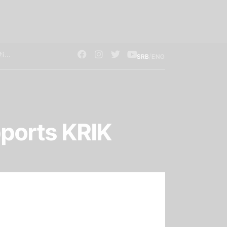
/
SRB
ENG
ports KRIK