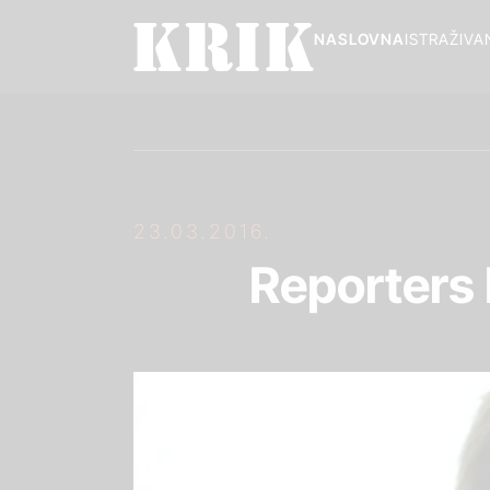
NASLOVNA
ISTRAŽIVA
23.03.2016.
Reporters