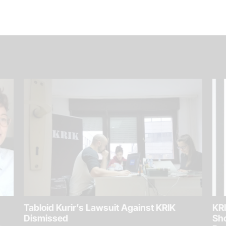
Tabloid Kurir’s Lawsuit Against KRIK
KRI
Dismissed
Sh