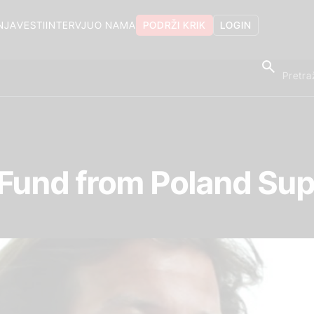
NJA
VESTI
INTERVJU
O NAMA
PODRŽI KRIK
LOGIN
 Fund from Poland Sup