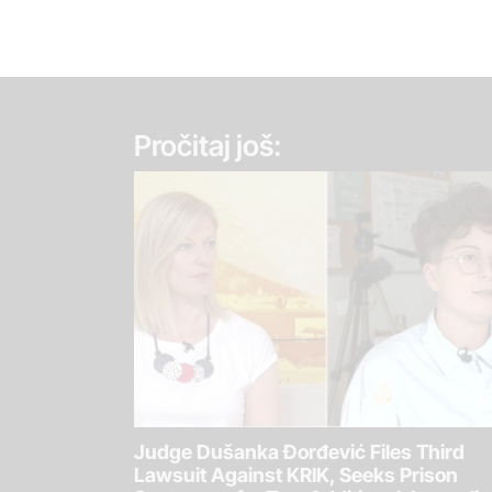
Pročitaj još:
Judge Dušanka Đorđević Files Third
Lawsuit Against KRIK, Seeks Prison