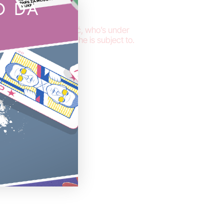
O DA
nalist Stevan Dojčinović, who’s under
ical persecution that he is subject to.
oral and
nović
o him. We do
– attack on
s is a crime
tack on a
. Stevan has