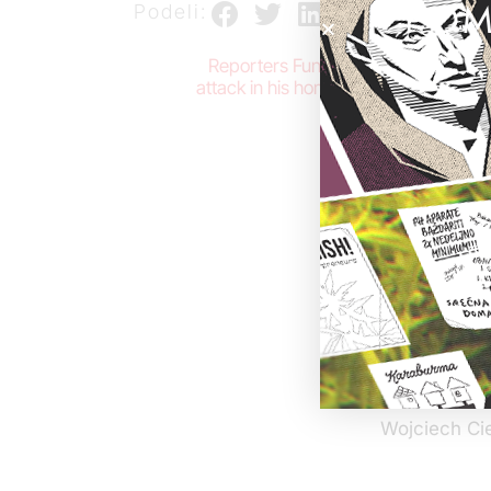
POM
Podeli:
Reporters Fund, polish organization 
attack in his homeland. We want to exp
The investig
internationa
professional
professional
not defend t
a journalists
against all 
journalist is
We believe t
our full trus
Wojciech Ci