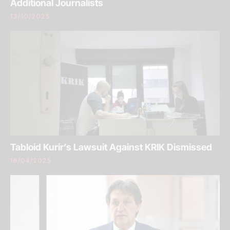
Additional Journalists
13/10/2025
Tabloid Kurir’s Lawsuit Against KRIK Dismissed
16/04/2025