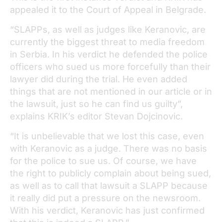
appealed it to the Court of Appeal in Belgrade.
“SLAPPs, as well as judges like Keranovic, are
currently the biggest threat to media freedom
in Serbia. In his verdict he defended the police
officers who sued us more forcefully than their
lawyer did during the trial. He even added
things that are not mentioned in our article or in
the lawsuit, just so he can find us guilty”,
explains KRIK’s editor Stevan Dojcinovic.
“It is unbelievable that we lost this case, even
with Keranovic as a judge. There was no basis
for the police to sue us. Of course, we have
the right to publicly complain about being sued,
as well as to call that lawsuit a SLAPP because
it really did put a pressure on the newsroom.
With his verdict, Keranovic has just confirmed