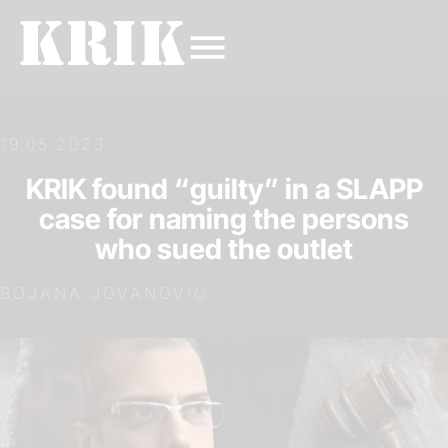
19.05.2023.
KRIK found “guilty” in a SLAPP
case for naming the persons
who sued the outlet
BOJANA JOVANOVIC