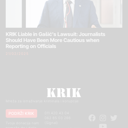
KRIK Liable in Gašić’s Lawsuit: Journalists
Should Have Been More Cautious when
Reporting on Officials
21/02/2025
Mreža za istraživanje kriminala i korupcije
PODRŽI KRIK
011 420 43 04
062 85 03 266
(Signal)
Tvoja donacija nam
pomaže da i dalje