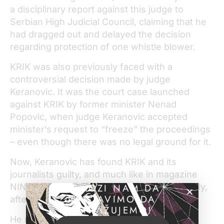
a disciplinary report against this judge to
Serbian High Judicial Council, claiming that he
had dragged out and delayed the decision
regarding protection of one whistle blower.
KRIK was also previously faced with a
controversial decision made by judge
Keranovic. It was the court case launched
against KRIK by former minister Nenad
Popovic, when judge Keranovic accepted
minister’s request to “freeze” the proceedings
– even though there was no legal ground for it.
Now, Keranovic has found KRIK and its
journalists guilty, and much like in magazine
NIN’s case the verdict was made very quickly,
POMOZI NAM DA
NASTAVIMO DA
after only one hearing.
ISTRAŽUJEMO!
He ruled that the journalists must pay the