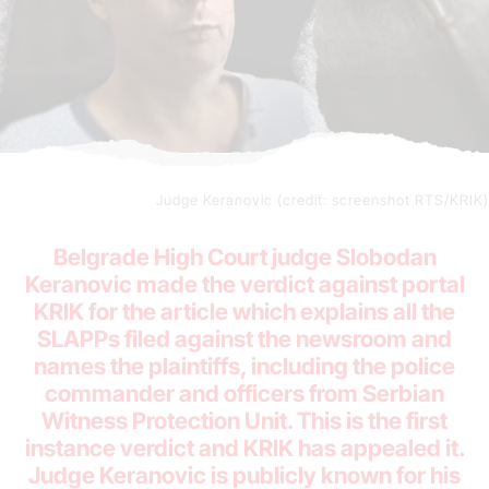
Judge Keranovic (credit: screenshot RTS/KRIK)
Belgrade High Court judge Slobodan
Keranovic made the verdict against portal
KRIK for the article which explains all the
SLAPPs filed against the newsroom and
names the plaintiffs, including the police
commander and officers from Serbian
Witness Protection Unit. This is the first
instance verdict and KRIK has appealed it.
Judge Keranovic is publicly known for his