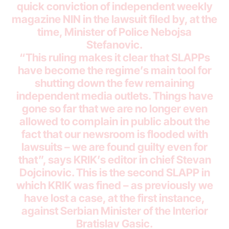
quick conviction of independent weekly
magazine NIN in the lawsuit filed by, at the
time, Minister of Police Nebojsa
Stefanovic.
“This ruling makes it clear that SLAPPs
have become the regime’s main tool for
shutting down the few remaining
independent media outlets. Things have
gone so far that we are no longer even
allowed to complain in public about the
fact that our newsroom is flooded with
lawsuits – we are found guilty even for
that”, says KRIK’s editor in chief Stevan
Dojcinovic. This is the second SLAPP in
which KRIK was fined – as previously we
have lost a case, at the first instance,
against Serbian Minister of the Interior
Bratislav Gasic.