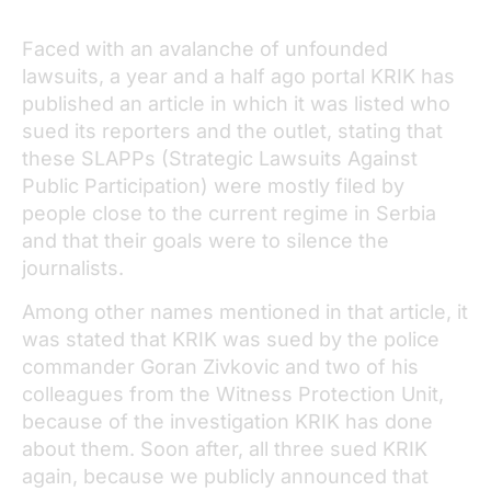
Faced with an avalanche of unfounded
lawsuits, a year and a half ago portal KRIK has
published an article in which it was listed who
sued its reporters and the outlet, stating that
these SLAPPs (Strategic Lawsuits Against
Public Participation) were mostly filed by
people close to the current regime in Serbia
and that their goals were to silence the
journalists.
Among other names mentioned in that article, it
was stated that KRIK was sued by the police
commander Goran Zivkovic and two of his
colleagues from the Witness Protection Unit,
because of the investigation KRIK has done
about them. Soon after, all three sued KRIK
again, because we publicly announced that