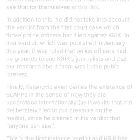
see that for themselves
at this link
.
In addition to this, he did not take into account
the verdict from the first court case which
those police officers had filed against KRIK. In
that verdict, which was published in January
this year, it was ruled that police officers had
no grounds to sue KRIK’s journalists and that
our research about them was in the public
interest.
Finally, Keranovic even denies the existence of
SLAPPs in the sense of how they are
understood internationally (as lawsuits that are
deliberately filed to put pressure on the
media), since he claimed in his verdict that
“anyone can sue”.
This is the first instance verdict and KRIK has