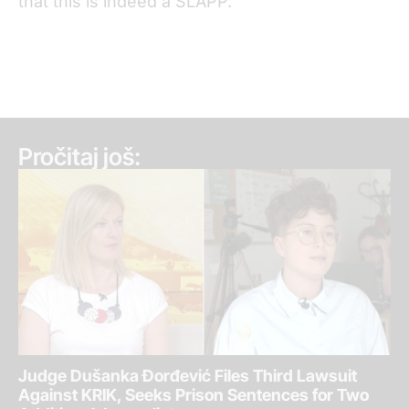
that this is indeed a SLAPP.”
Pročitaj još:
Judge Dušanka Đorđević Files Third Lawsuit
Against KRIK, Seeks Prison Sentences for Two