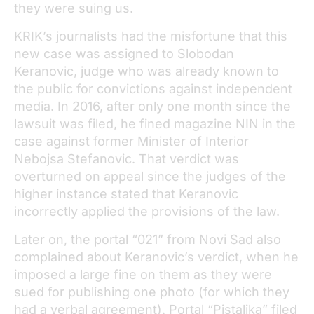
they were suing us.
KRIK’s journalists had the misfortune that this
new case was assigned to Slobodan
Keranovic, judge who was already known to
the public for convictions against independent
media. In 2016, after only one month since the
lawsuit was filed, he fined magazine NIN in the
case against former Minister of Interior
Nebojsa Stefanovic. That verdict was
overturned on appeal since the judges of the
higher instance stated that Keranovic
incorrectly applied the provisions of the law.
Later on, the portal “021” from Novi Sad also
complained about Keranovic’s verdict, when he
imposed a large fine on them as they were
sued for publishing one photo (for which they
had a verbal agreement). Portal “Pistaljka” filed