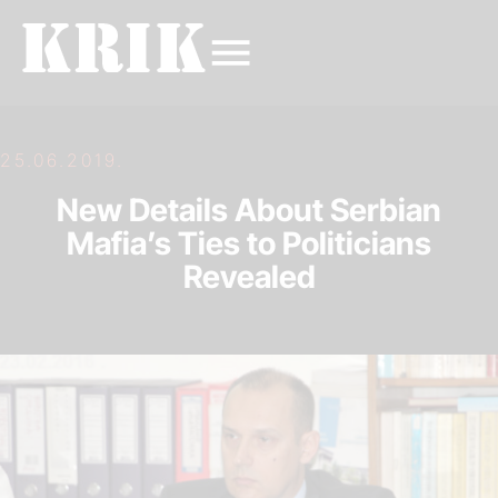
25.06.2019.
New Details About Serbian
Mafia’s Ties to Politicians
Revealed