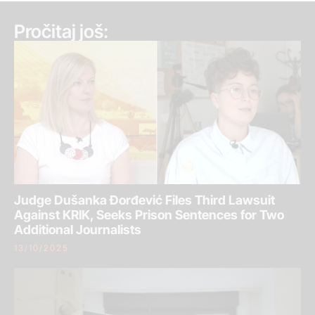
Pročitaj još:
Judge Dušanka Đorđević Files Third Lawsuit
Against KRIK, Seeks Prison Sentences for Two
Additional Journalists
13/10/2025