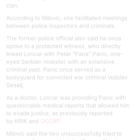
clan.
According to Milovic, she facilitated meetings
between police inspectors and criminals.
The former police official also said he once
spoke to a protected witness, who directly
linked Loncar with Petar “Pana” Panic, one-
eyed Serbian mobster with an extensive
criminal past. Panic once served as a
bodyguard for convicted war criminal Vojislav
Seselj.
As a doctor, Loncar was providing Panic with
questionable medical reports that allowed him
to evade justice, as previously reported
by KRIK and
OCCRP
.
Milovic said the two unsuccessfully tried to