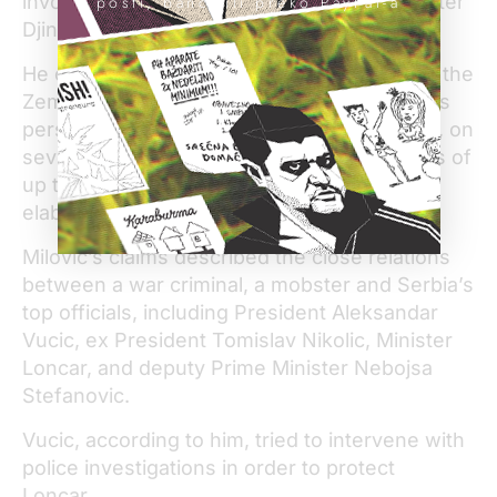
involved in the assassination of Prime Minister
pošti, banci ili preko PayPal-a
Djindjic,” Milovic said.
He claimed Seselj was an active member of the
Zemun Clan but was primarily focused on his
personal financial gain. According to Milovic, on
several occasions Seselj received payments of
up to US$339,000 from the Clan, without
elaborating what they were for.
Milovic’s claims described the close relations
between a war criminal, a mobster and Serbia’s
top officials, including President Aleksandar
Vucic, ex President Tomislav Nikolic, Minister
Loncar, and deputy Prime Minister Nebojsa
Stefanovic.
Vucic, according to him, tried to intervene with
police investigations in order to protect
Loncar.