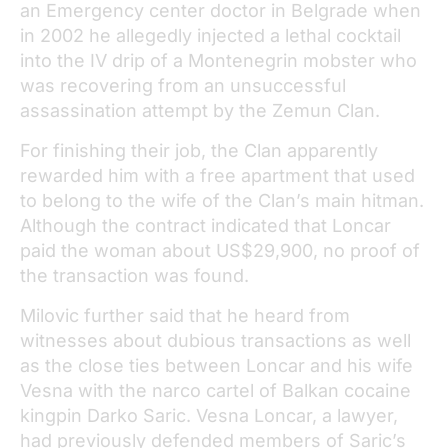
an Emergency center doctor in Belgrade when
in 2002 he allegedly injected a lethal cocktail
into the IV drip of a Montenegrin mobster who
was recovering from an unsuccessful
assassination attempt by the Zemun Clan.
For finishing their job, the Clan apparently
rewarded him with a free apartment that used
to belong to the wife of the Clan’s main hitman.
Although the contract indicated that Loncar
paid the woman about US$29,900, no proof of
the transaction was found.
Milovic further said that he heard from
witnesses about dubious transactions as well
as the close ties between Loncar and his wife
Vesna with the narco cartel of Balkan cocaine
kingpin Darko Saric. Vesna Loncar, a lawyer,
had previously defended members of Saric’s