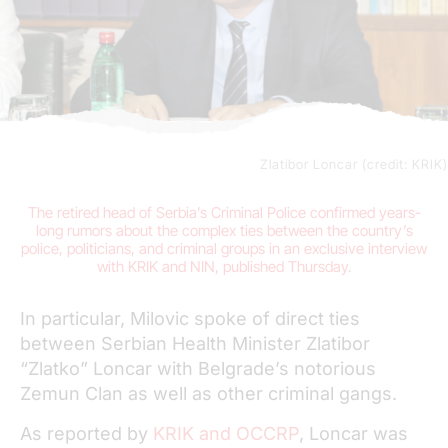
Zlatibor Loncar (credit: KRIK)
The retired head of Serbia’s Criminal Police confirmed years-
long rumors about the complex ties between the country’s
police, politicians, and criminal groups in an exclusive interview
with
KRIK
and NIN, published Thursday.
In particular, Milovic spoke of direct ties
between Serbian Health Minister Zlatibor
“Zlatko” Loncar with Belgrade’s notorious
Zemun Clan as well as other criminal gangs.
As reported by
KRIK and OCCRP
, Loncar was