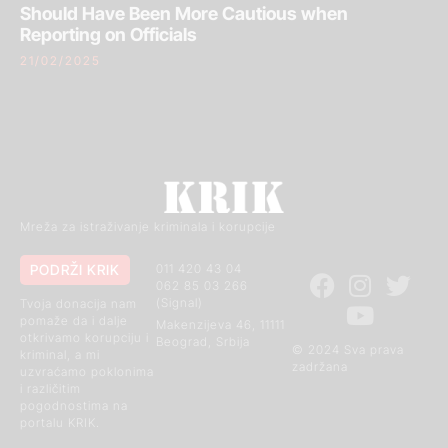
Should Have Been More Cautious when
Reporting on Officials
21/02/2025
Mreža za istraživanje kriminala i korupcije
PODRŽI KRIK
011 420 43 04
062 85 03 266
(Signal)
Tvoja donacija nam
pomaže da i dalje
Makenzijeva 46, 11111
otkrivamo korupciju i
Beograd, Srbija
© 2024 Sva prava
kriminal, a mi
zadržana
uzvraćamo poklonima
i različitim
pogodnostima na
portalu KRIK.