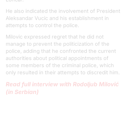
He also indicated the involvement of President
Aleksandar Vucic and his establishment in
attempts to control the police.
Milovic expressed regret that he did not
manage to prevent the politicization of the
police, adding that he confronted the current
authorities about political appointments of
some members of the criminal police, which
only resulted in their attempts to discredit him.
Read full interview with Rodoljub Milović
(in Serbian)