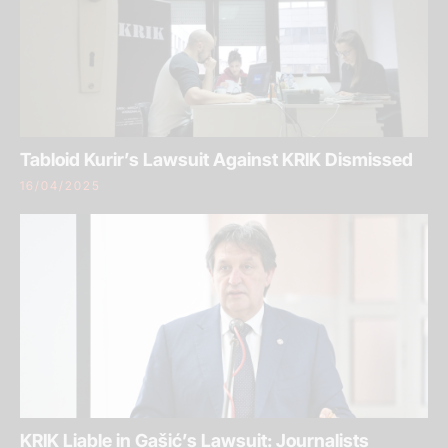
Tabloid Kurir’s Lawsuit Against KRIK Dismissed
16/04/2025
KRIK Liable in Gašić’s Lawsuit: Journalists