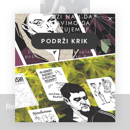
POMOZI NAM DA
NASTAVIMO DA
ISTRAŽUJEMO!
PODRŽI KRIK
Donacije možeš da uplatiš u
pošti, banci ili preko PayPal-a
Read more: