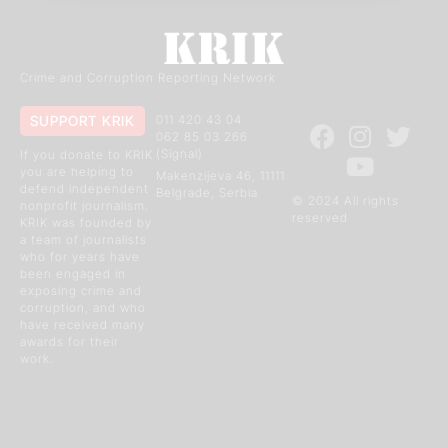
Crime and Corruption Reporting Network
SUPPORT KRIK
011 420 43 04
062 85 03 266
(Signal)
If you donate to KRIK
you are helping to
Makenzijeva 46, 11111
defend independent
Belgrade, Serbia
© 2024 All rights
nonprofit journalism.
reserved
KRIK was founded by
a team of journalists
who for years have
been engaged in
exposing crime and
corruption, and who
have received many
awards for their
work.