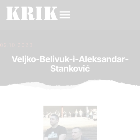
09.10.2023.
Veljko-Belivuk-i-Aleksandar-
Stanković