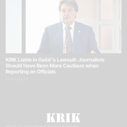
KRIK Liable in Gašić’s Lawsuit: Journalists
Should Have Been More Cautious when
Reporting on Officials
21/02/2025
Mreža za istraživanje kriminala i korupcije