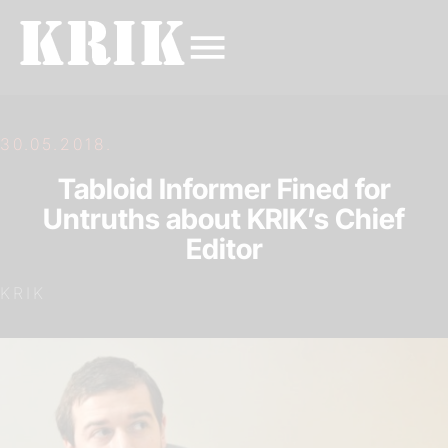
30.05.2018.
Tabloid Informer Fined for
Untruths about KRIK’s Chief
Editor
KRIK