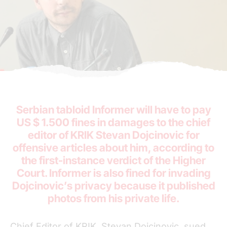
Serbian tabloid Informer will have to pay
US $ 1.500 fines in damages to the chief
editor of KRIK Stevan Dojcinovic for
offensive articles about him, according to
the first-instance verdict of the Higher
Court. Informer is also fined for invading
Dojcinovic’s privacy because it published
photos from his private life.
Chief Editor of KRIK, Stevan Dojcinovic, sued