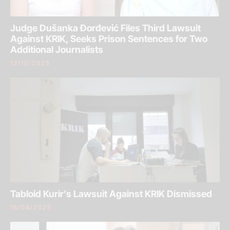
Judge Dušanka Đorđević Files Third Lawsuit
Against KRIK, Seeks Prison Sentences for Two
Additional Journalists
13/10/2025
Tabloid Kurir’s Lawsuit Against KRIK Dismissed
16/04/2025