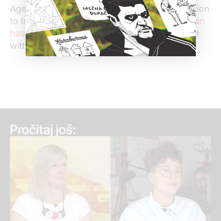
Agency (BIA) released his personal information
to Informer. On May 17th Serbian
Ombudsman
has ordered BIA to respond
to this complaint
within 21 days.
Pročitaj još: