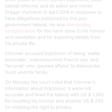
tabloid Informer and its editor and owner
Dragan Vucicevic in April 2016 in response to
false allegations published by this pro-
government tabloid. He was
demanding
compensation
for the harm done to his honour
and reputation and for exposing details from
his private life.
Informer accused Dojcinovic of being ‘mafia
associate’, ‘sadomasochist French spy’ and
‘terrorist’ who ‘packed affairs’ to Aleksandar
Vucic and his family.
On Monday the court ruled that Informer’s
information about Dojcinovic ’s were not
accurate and fined the tabloid with US $ 1.300
for insulting his honour and another US $ 200
for violating the right to privacy.