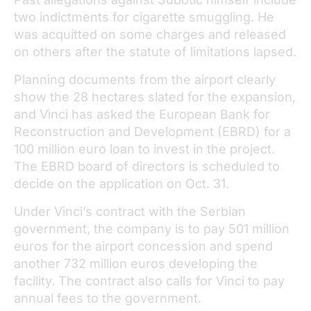
two indictments for cigarette smuggling. He
was acquitted on some charges and released
on others after the statute of limitations lapsed.
Planning documents from the airport clearly
show the 28 hectares slated for the expansion,
and Vinci has asked the European Bank for
Reconstruction and Development (EBRD) for a
100 million euro loan to invest in the project.
The EBRD board of directors is scheduled to
decide on the application on Oct. 31.
Under Vinci’s contract with the Serbian
government, the company is to pay 501 million
euros for the airport concession and spend
another 732 million euros developing the
facility. The contract also calls for Vinci to pay
annual fees to the government.