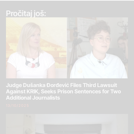
Pročitaj još:
Judge Dušanka Đorđević Files Third Lawsuit
Against KRIK, Seeks Prison Sentences for Two
Additional Journalists
13/10/2025