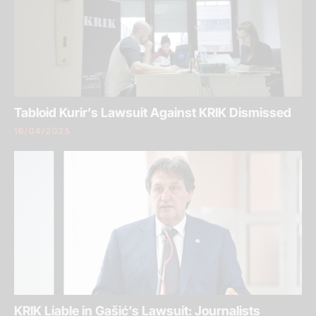
Tabloid Kurir’s Lawsuit Against KRIK Dismissed
16/04/2025
KRIK Liable in Gašić’s Lawsuit: Journalists