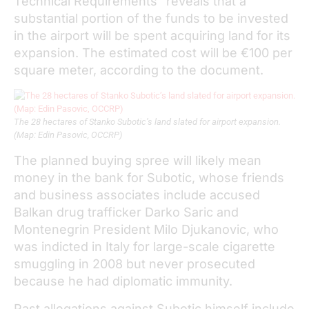
Technical Requirements” reveals that a
substantial portion of the funds to be invested
in the airport will be spent acquiring land for its
expansion. The estimated cost will be €100 per
square meter, according to the document.
The 28 hectares of Stanko Subotic’s land slated for airport expansion.
(Map: Edin Pasovic, OCCRP)
The planned buying spree will likely mean
money in the bank for Subotic, whose friends
and business associates include accused
Balkan drug trafficker Darko Saric and
Montenegrin President Milo Djukanovic, who
was indicted in Italy for large-scale cigarette
smuggling in 2008 but never prosecuted
because he had diplomatic immunity.
Past allegations against Subotic himself include