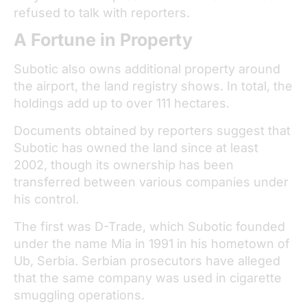
refused to talk with reporters.
A Fortune in Property
Subotic also owns additional property around
the airport, the land registry shows. In total, the
holdings add up to over 111 hectares.
Documents obtained by reporters suggest that
Subotic has owned the land since at least
2002, though its ownership has been
transferred between various companies under
his control.
The first was D-Trade, which Subotic founded
under the name Mia in 1991 in his hometown of
Ub, Serbia. Serbian prosecutors have alleged
that the same company was used in cigarette
smuggling operations.