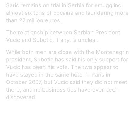
Saric remains on trial in Serbia for smuggling
almost six tons of cocaine and laundering more
than 22 million euros.
The relationship between Serbian President
Vucic and Subotic, if any, is unclear.
While both men are close with the Montenegrin
president, Subotic has said his only support for
Vucic has been his vote. The two appear to
have stayed in the same hotel in Paris in
October 2007, but Vucic said they did not meet
there, and no business ties have ever been
discovered.