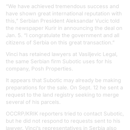
“We have achieved tremendous success and
have shown great international reputation with
this,” Serbian President Aleksandar Vucic told
the newspaper Kurir in announcing the deal on
Jan. 5. “I congratulate the government and all
citizens of Serbia on this great transaction.”
Vinci has retained lawyers at Vasiljevic Legal,
the same Serbian firm Subotic uses for his
company, Posh Properties.
It appears that Subotic may already be making
preparations for the sale. On Sept. 12 he sent a
request to the land registry seeking to merge
several of his parcels.
OCCRP/KRIK reporters tried to contact Subotic,
but he did not respond to requests sent to his
lawyer. Vinci’s representatives in Serbia also