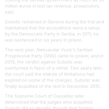
million euros in lost tax revenue, prosecutors
said.
Subotic remained in Geneva during the trial and
maintained that the accusations were a setup
by the Democratic Party in Serbia. In 2011, he
was sentenced to six years in prison.
The next year, Aleksandar Vucic’s Serbian
Progressive Party (SNS) came to power, and in
2013, the verdict against Subotic was
overturned in favor of a retrial. Two years later,
the court said the statute of limitations had
expired on some of the charges. Subotic was
finally acquitted of the rest in December 2015.
The Supreme Court of Cassation later
determined that the judges who acquitted
Subotic did so illegally, though that finding