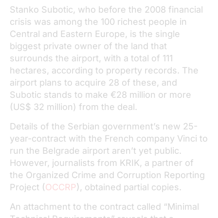
Stanko Subotic, who before the 2008 financial
crisis was among the 100 richest people in
Central and Eastern Europe, is the single
biggest private owner of the land that
surrounds the airport, with a total of 111
hectares, according to property records. The
airport plans to acquire 28 of these, and
Subotic stands to make €28 million or more
(US$ 32 million) from the deal.
Details of the Serbian government’s new 25-
year-contract with the French company Vinci to
run the Belgrade airport aren’t yet public.
However, journalists from KRIK, a partner of
the Organized Crime and Corruption Reporting
Project (
OCCRP
), obtained partial copies.
An attachment to the contract called “Minimal