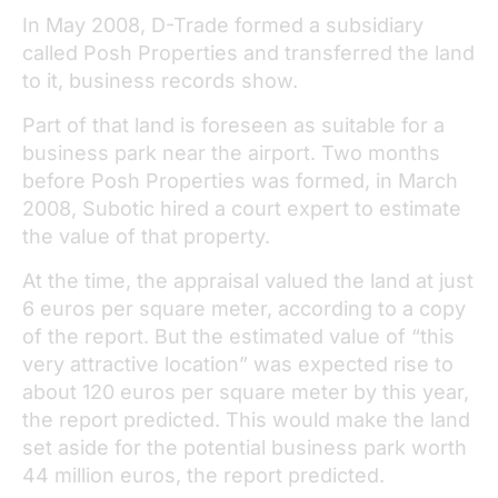
In May 2008, D-Trade formed a subsidiary
called Posh Properties and transferred the land
to it, business records show.
Part of that land is foreseen as suitable for a
business park near the airport. Two months
before Posh Properties was formed, in March
2008, Subotic hired a court expert to estimate
the value of that property.
At the time, the appraisal valued the land at just
6 euros per square meter, according to a copy
of the report. But the estimated value of “this
very attractive location” was expected rise to
about 120 euros per square meter by this year,
the report predicted. This would make the land
set aside for the potential business park worth
44 million euros, the report predicted.