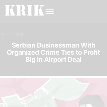
19.10.2018.
Serbian Businessman With
Organized Crime Ties to Profit
Big in Airport Deal