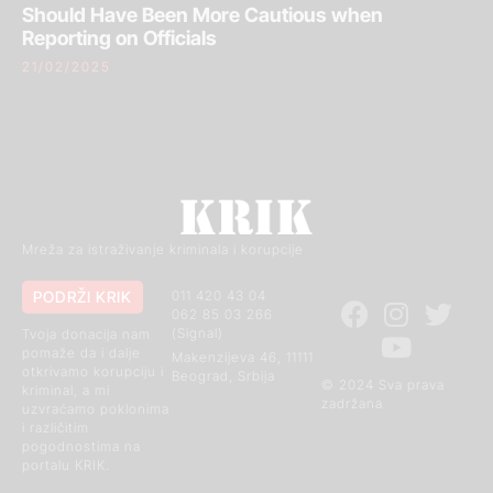
Should Have Been More Cautious when
Reporting on Officials
21/02/2025
Mreža za istraživanje kriminala i korupcije
PODRŽI KRIK
011 420 43 04
062 85 03 266
(Signal)
Tvoja donacija nam
pomaže da i dalje
Makenzijeva 46, 11111
otkrivamo korupciju i
Beograd, Srbija
© 2024 Sva prava
kriminal, a mi
zadržana
uzvraćamo poklonima
i različitim
pogodnostima na
portalu KRIK.