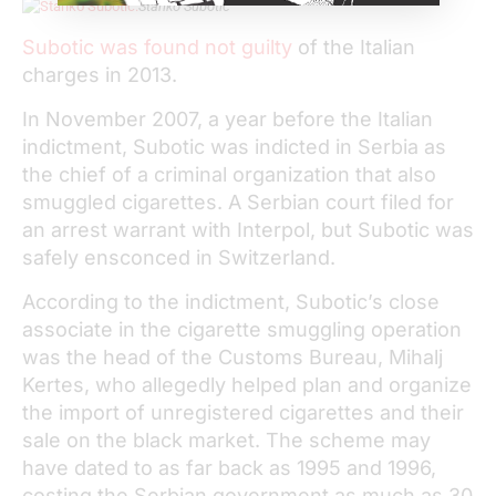
Stanko Subotic
Subotic was found not guilty
of the Italian
charges in 2013.
In November 2007, a year before the Italian
indictment, Subotic was indicted in Serbia as
the chief of a criminal organization that also
smuggled cigarettes. A Serbian court filed for
an arrest warrant with Interpol, but Subotic was
safely ensconced in Switzerland.
According to the indictment, Subotic’s close
associate in the cigarette smuggling operation
was the head of the Customs Bureau, Mihalj
Kertes, who allegedly helped plan and organize
the import of unregistered cigarettes and their
sale on the black market. The scheme may
have dated to as far back as 1995 and 1996,
costing the Serbian government as much as 30