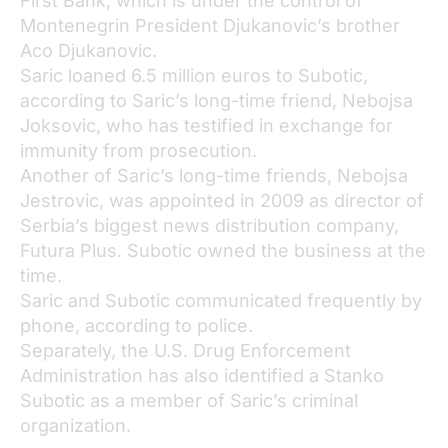
First Bank, which is under the control of
Montenegrin President Djukanovic’s brother
Aco Djukanovic.
Saric loaned 6.5 million euros to Subotic,
according to Saric’s long-time friend, Nebojsa
Joksovic, who has testified in exchange for
immunity from prosecution.
Another of Saric’s long-time friends, Nebojsa
Jestrovic, was appointed in 2009 as director of
Serbia’s biggest news distribution company,
Futura Plus. Subotic owned the business at the
time.
Saric and Subotic communicated frequently by
phone, according to police.
Separately, the U.S. Drug Enforcement
Administration has also identified a Stanko
Subotic as a member of Saric’s criminal
organization.