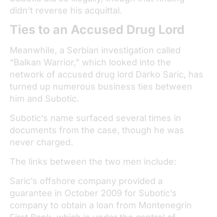
didn’t reverse his acquittal.
Ties to an Accused Drug Lord
Meanwhile, a Serbian investigation called
“Balkan Warrior,” which looked into the
network of accused drug lord Darko Saric, has
turned up numerous business ties between
him and Subotic.
Subotic’s name surfaced several times in
documents from the case, though he was
never charged.
The links between the two men include:
Saric’s offshore company provided a
guarantee in October 2009 for Subotic’s
company to obtain a loan from Montenegrin