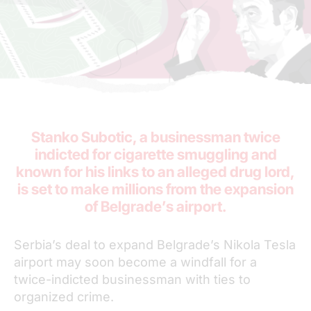
Stanko Subotic, a businessman twice
indicted for cigarette smuggling and
known for his links to an alleged drug lord,
is set to make millions from the expansion
of Belgrade’s airport.
Serbia’s deal to expand Belgrade’s Nikola Tesla
airport may soon become a windfall for a
twice-indicted businessman with ties to
organized crime.