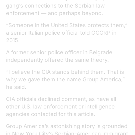
gang’s connections to the Serbian law
enforcement — and perhaps beyond.
“Someone in the United States protects them,”
a senior Italian police official told OCCRP in
2015.
A former senior police officer in Belgrade
independently offered the same theory.
“I believe the CIA stands behind them. That is
why we gave them the name Group America,”
he said.
CIA officials declined comment, as have all
other U.S. law enforcement or intelligence
agencies contacted for this article.
Group America’s astonishing story is grounded
in New York City’s Serbian-American immigrant