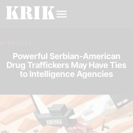
01.09.2020.
Powerful Serbian-American
Drug Traffickers May Have Ties
to Intelligence Agencies