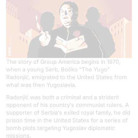
The story of Group America begins in 1970,
when a young Serb, Boško “The Yugo”
Radonjić, emigrated to the United States from
what was then Yugoslavia.
Radonjić was both a criminal and a strident
opponent of his country’s communist rulers. A
supporter of Serbia’s exiled royal family, he did
prison time in the United States for a series of
bomb plots targeting Yugoslav diplomatic
missions.