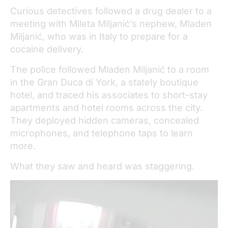
Curious detectives followed a drug dealer to a
meeting with Mileta Miljanić’s nephew, Mladen
Miljanić, who was in Italy to prepare for a
cocaine delivery.
The police followed Mladen Miljanić to a room
in the Gran Duca di York, a stately boutique
hotel, and traced his associates to short-stay
apartments and hotel rooms across the city.
They deployed hidden cameras, concealed
microphones, and telephone taps to learn
more.
What they saw and heard was staggering.