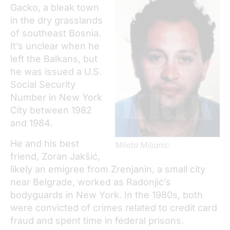
Gacko, a bleak town
in the dry grasslands
of southeast Bosnia.
It’s unclear when he
left the Balkans, but
he was issued a U.S.
Social Security
Number in New York
City between 1982
and 1984.
He and his best
Mileta Miljanić
friend, Zoran Jakšić,
likely an emigree from Zrenjanin, a small city
near Belgrade, worked as Radonjić’s
bodyguards in New York. In the 1980s, both
were convicted of crimes related to credit card
fraud and spent time in federal prisons.