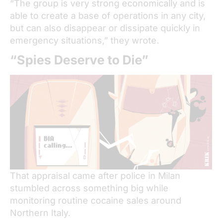
“The group is very strong economically and is
able to create a base of operations in any city,
but can also disappear or dissipate quickly in
emergency situations,” they wrote.
“Spies Deserve to Die”
That appraisal came after police in Milan
stumbled across something big while
monitoring routine cocaine sales around
Northern Italy.