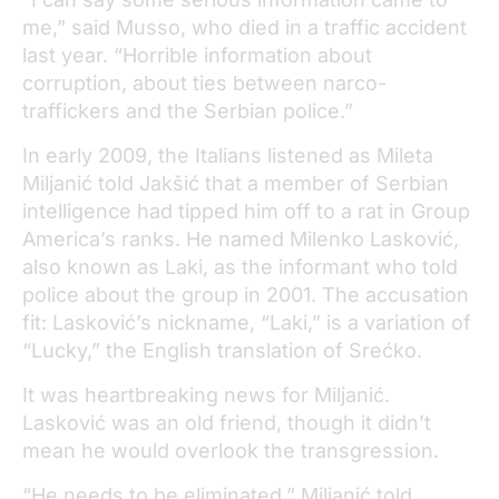
me,” said Musso, who died in a traffic accident
last year. “Horrible information about
corruption, about ties between narco-
traffickers and the Serbian police.”
In early 2009, the Italians listened as Mileta
Miljanić told Jakšić that a member of Serbian
intelligence had tipped him off to a rat in Group
America’s ranks. He named Milenko Lasković,
also known as Laki, as the informant who told
police about the group in 2001. The accusation
fit: Lasković’s nickname, “Laki,” is a variation of
“Lucky,” the English translation of Srećko.
It was heartbreaking news for Miljanić.
Lasković was an old friend, though it didn’t
mean he would overlook the transgression.
“He needs to be eliminated,” Miljanić told