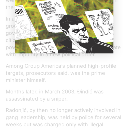
were charged, but the case has languished in
the courts ever since.
In an indictment, prosecutors accused five
group members of planning to kill senior
government officials to “create fear among
citizens and an atmosphere of inviolable
power,” which would allow the gang to operate
with impunity in a new political order.
Among Group America’s planned high-profile
targets, prosecutors said, was the prime
minister himself.
Months later, in March 2003, Đinđić was
assassinated by a sniper.
Radonjić, by then no longer actively involved in
gang leadership, was held by police for several
weeks but was charged only with illegal