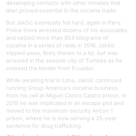
developing contacts with other inmates that
later proved essential in the cocaine trade.
But Jakšić eventually fell hard, again in Peru.
Police there arrested dozens of his associates
and seized more than 854 kilograms of
cocaine in a series of raids in 2016. Jakšić
slipped away, likely thanks to a tip, but was
arrested in the seaside city of Tumbes as he
crossed the border from Ecuador.
While awaiting trial in Lima, Jakšić continued
running Group America’s cocaine business
from his cell at Miguel Castro Castro prison. In
2019 he was implicated in an escape plot and
moved to the maximum-security Ancon 1
prison, where he is now serving a 25-year
sentence for drug trafficking.