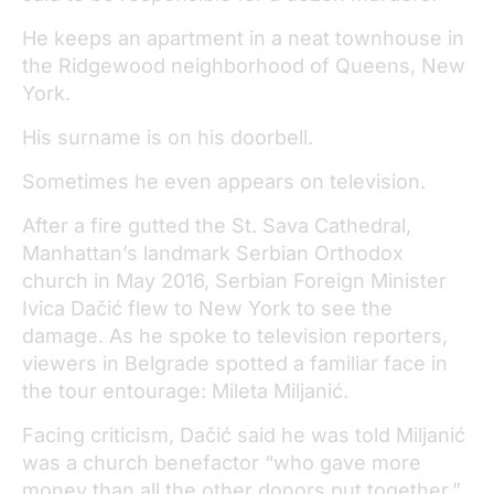
He keeps an apartment in a neat townhouse in
the Ridgewood neighborhood of Queens, New
York.
His surname is on his doorbell.
Sometimes he even appears on television.
After a fire gutted the St. Sava Cathedral,
Manhattan’s landmark Serbian Orthodox
church in May 2016, Serbian Foreign Minister
Ivica Dačić flew to New York to see the
damage. As he spoke to television reporters,
viewers in Belgrade spotted a familiar face in
the tour entourage: Mileta Miljanić.
Facing criticism, Dačić said he was told Miljanić
was a church benefactor “who gave more
money than all the other donors put together.”