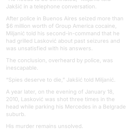
Jakšić in a telephone conversation.
After police in Buenos Aires seized more than
$6 million worth of Group America cocaine,
Miljanić told his second-in-command that he
had grilled Lasković about past seizures and
was unsatisfied with his answers.
The conclusion, overheard by police, was
inescapable.
“Spies deserve to die,” Jakšić told Miljanić.
A year later, on the evening of January 18,
2010, Lasković was shot three times in the
head while parking his Mercedes in a Belgrade
suburb.
His murder remains unsolved.