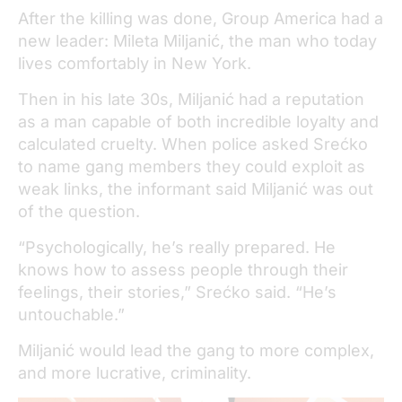
After the killing was done, Group America had a
new leader: Mileta Miljanić, the man who today
lives comfortably in New York.
Then in his late 30s, Miljanić had a reputation
as a man capable of both incredible loyalty and
calculated cruelty. When police asked Srećko
to name gang members they could exploit as
weak links, the informant said Miljanić was out
of the question.
“Psychologically, he’s really prepared. He
knows how to assess people through their
feelings, their stories,” Srećko said. “He’s
untouchable.”
Miljanić would lead the gang to more complex,
and more lucrative, criminality.