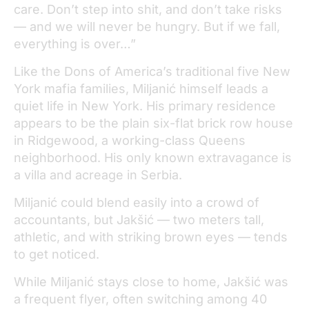
care. Don’t step into shit, and don’t take risks
— and we will never be hungry. But if we fall,
everything is over…”
Like the Dons of America’s traditional five New
York mafia families, Miljanić himself leads a
quiet life in New York. His primary residence
appears to be the plain six-flat brick row house
in Ridgewood, a working-class Queens
neighborhood. His only known extravagance is
a villa and acreage in Serbia.
Miljanić could blend easily into a crowd of
accountants, but Jakšić — two meters tall,
athletic, and with striking brown eyes — tends
to get noticed.
While Miljanić stays close to home, Jakšić was
a frequent flyer, often switching among 40