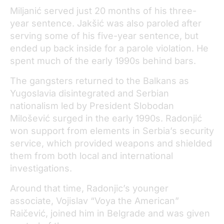
Miljanić served just 20 months of his three-
year sentence. Jakšić was also paroled after
serving some of his five-year sentence, but
ended up back inside for a parole violation. He
spent much of the early 1990s behind bars.
The gangsters returned to the Balkans as
Yugoslavia disintegrated and Serbian
nationalism led by President Slobodan
Milošević surged in the early 1990s. Radonjić
won support from elements in Serbia’s security
service, which provided weapons and shielded
them from both local and international
investigations.
Around that time, Radonjic’s younger
associate, Vojislav “Voya the American”
Raičević, joined him in Belgrade and was given