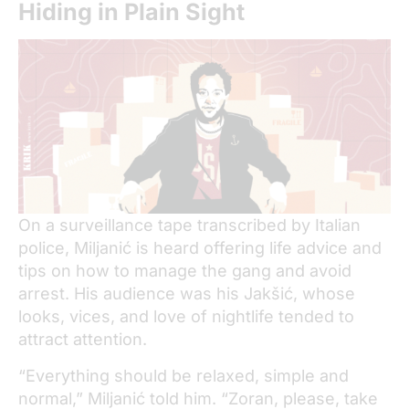
Hiding in Plain Sight
On a surveillance tape transcribed by Italian
police, Miljanić is heard offering life advice and
tips on how to manage the gang and avoid
arrest. His audience was his Jakšić, whose
looks, vices, and love of nightlife tended to
attract attention.
“Everything should be relaxed, simple and
normal,” Miljanić told him. “Zoran, please, take