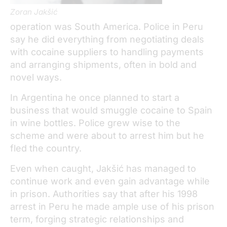
Zoran Jakšić
operation was South America. Police in Peru
say he did everything from negotiating deals
with cocaine suppliers to handling payments
and arranging shipments, often in bold and
novel ways.
In Argentina he once planned to start a
business that would smuggle cocaine to Spain
in wine bottles. Police grew wise to the
scheme and were about to arrest him but he
fled the country.
Even when caught, Jakšić has managed to
continue work and even gain advantage while
in prison. Authorities say that after his 1998
arrest in Peru he made ample use of his prison
term, forging strategic relationships and