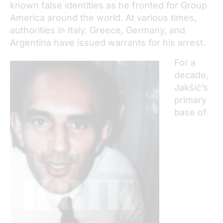
known false identities as he fronted for Group
America around the world. At various times,
authorities in Italy, Greece, Germany, and
Argentina have issued warrants for his arrest.
For a
decade,
Jakšić’s
primary
base of