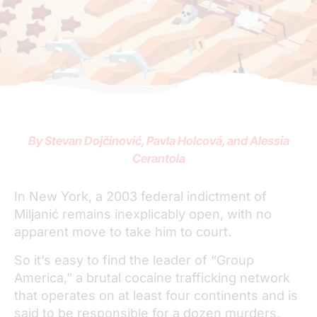
By Stevan Dojčinović, Pavla Holcová, and Alessia
Cerantola
In New York, a 2003 federal indictment of
Miljanić remains inexplicably open, with no
apparent move to take him to court.
So it’s easy to find the leader of “Group
America,” a brutal cocaine trafficking network
that operates on at least four continents and is
said to be responsible for a dozen murders.