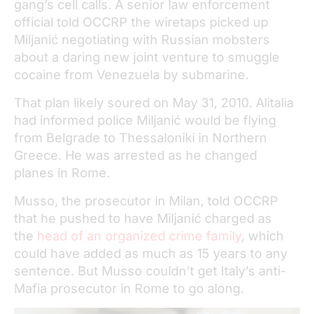
gang’s cell calls. A senior law enforcement
official told OCCRP the wiretaps picked up
Miljanić negotiating with Russian mobsters
about a daring new joint venture to smuggle
cocaine from Venezuela by submarine.
That plan likely soured on May 31, 2010. Alitalia
had informed police Miljanić would be flying
from Belgrade to Thessaloniki in Northern
Greece. He was arrested as he changed
planes in Rome.
Musso, the prosecutor in Milan, told OCCRP
that he pushed to have Miljanić charged as
the
head of an organized crime family
, which
could have added as much as 15 years to any
sentence. But Musso couldn’t get Italy’s anti-
Mafia prosecutor in Rome to go along.