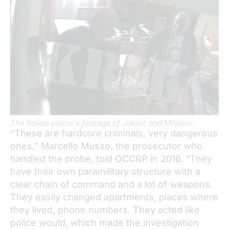
The Italian police’s footage of Jakšić and Miljanić
“These are hardcore criminals, very dangerous
ones,” Marcello Musso, the prosecutor who
handled the probe, told OCCRP in 2016. “They
have their own paramilitary structure with a
clear chain of command and a lot of weapons.
They easily changed apartments, places where
they lived, phone numbers. They acted like
police would, which made the investigation