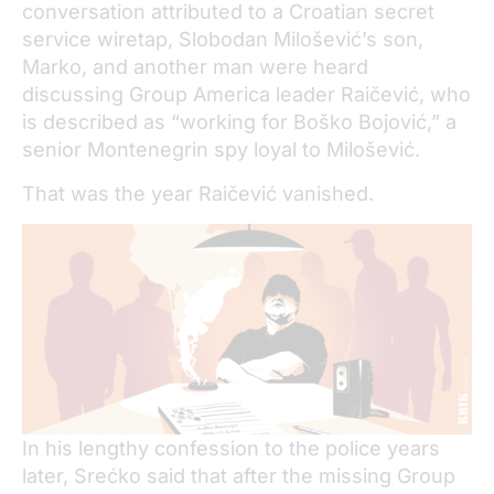
conversation attributed to a Croatian secret
service wiretap, Slobodan Milošević’s son,
Marko, and another man were heard
discussing Group America leader Raičević, who
is described as “working for Boško Bojović,” a
senior Montenegrin spy loyal to Milošević.
That was the year Raičević vanished.
In his lengthy confession to the police years
later, Srećko said that after the missing Group