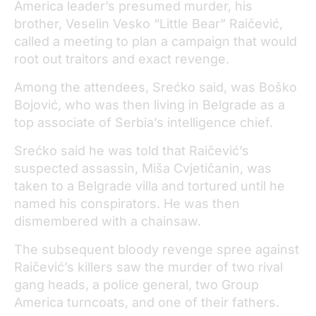
America leader’s presumed murder, his
brother, Veselin Vesko “Little Bear” Raičević,
called a meeting to plan a campaign that would
root out traitors and exact revenge.
Among the attendees, Srećko said, was Boško
Bojović, who was then living in Belgrade as a
top associate of Serbia’s intelligence chief.
Srećko said he was told that Raičević’s
suspected assassin, Miša Cvjetičanin, was
taken to a Belgrade villa and tortured until he
named his conspirators. He was then
dismembered with a chainsaw.
The subsequent bloody revenge spree against
Raičević’s killers saw the murder of two rival
gang heads, a police general, two Group
America turncoats, and one of their fathers.