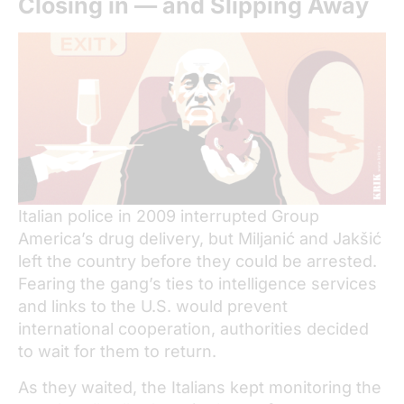
Closing in — and Slipping Away
Italian police in 2009 interrupted Group
America’s drug delivery, but Miljanić and Jakšić
left the country before they could be arrested.
Fearing the gang’s ties to intelligence services
and links to the U.S. would prevent
international cooperation, authorities decided
to wait for them to return.
As they waited, the Italians kept monitoring the