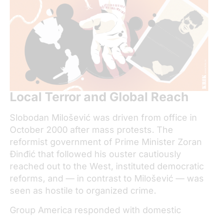
Local Terror and Global Reach
Slobodan Milošević was driven from office in
October 2000 after mass protests. The
reformist government of Prime Minister Zoran
Đinđić that followed his ouster cautiously
reached out to the West, instituted democratic
reforms, and — in contrast to Milošević — was
seen as hostile to organized crime.
Group America responded with domestic