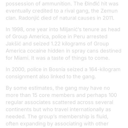
possession of ammunition. The Đinđić hit was
eventually credited to a rival gang, the Zemun
clan. Radonjić died of natural causes in 2011.
In 1998, one year into Miljanić’s tenure as head
of Group America, police in Peru arrested
Jakšić and seized 1.22 kilograms of Group
America cocaine hidden in spray cans destined
for Miami. It was a taste of things to come.
In 2000, police in Bosnia seized a 164-kilogram
consignment also linked to the gang.
By some estimates, the gang may have no
more than 15 core members and perhaps 100
regular associates scattered across several
continents but who travel internationally as
needed. The group’s membership is fluid,
often expanding by associating with other