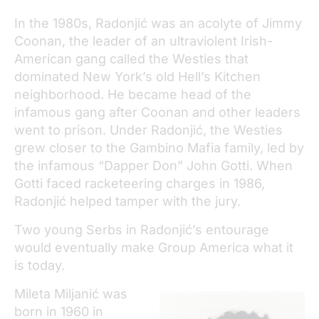
In the 1980s, Radonjić was an acolyte of Jimmy
Coonan, the leader of an ultraviolent Irish-
American gang called the Westies that
dominated New York’s old Hell’s Kitchen
neighborhood. He became head of the
infamous gang after Coonan and other leaders
went to prison. Under Radonjić, the Westies
grew closer to the Gambino Mafia family, led by
the infamous “Dapper Don” John Gotti. When
Gotti faced racketeering charges in 1986,
Radonjić helped tamper with the jury.
Two young Serbs in Radonjić’s entourage
would eventually make Group America what it
is today.
Mileta Miljanić was
born in 1960 in