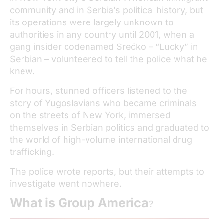
community and in Serbia’s political history, but
its operations were largely unknown to
authorities in any country until 2001, when a
gang insider codenamed Srećko – “Lucky” in
Serbian – volunteered to tell the police what he
knew.
For hours, stunned officers listened to the
story of Yugoslavians who became criminals
on the streets of New York, immersed
themselves in Serbian politics and graduated to
the world of high-volume international drug
trafficking.
The police wrote reports, but their attempts to
investigate went nowhere.
What is Group America
?