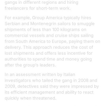
gangs in different regions and hiring
freelancers for short-term work.
For example, Group America typically hires
Serbian and Montenegrin sailors to smuggle
shipments of less than 100 kilograms on
commercial vessels and cruise ships sailing
from South America to Europe, paying them on
delivery. This approach reduces the cost of
lost shipments and offers less incentive for
authorities to spend time and money going
after the group’s leaders.
In an assessment written by Italian
investigators who tailed the gang in 2008 and
2009, detectives said they were impressed by
its efficient management and ability to react
quickly when threatened.