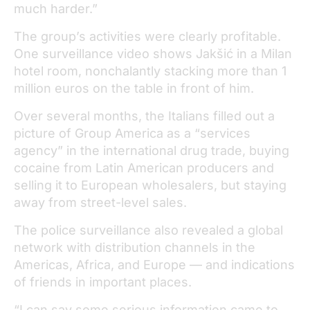
much harder.”
The group’s activities were clearly profitable.
One surveillance video shows Jakšić in a Milan
hotel room, nonchalantly stacking more than 1
million euros on the table in front of him.
Over several months, the Italians filled out a
picture of Group America as a “services
agency” in the international drug trade, buying
cocaine from Latin American producers and
selling it to European wholesalers, but staying
away from street-level sales.
The police surveillance also revealed a global
network with distribution channels in the
Americas, Africa, and Europe — and indications
of friends in important places.
“I can say some serious information came to