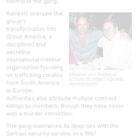
control of the gang.
Raičević oversaw the
group’s
transformation into
Group America, a
disciplined and
secretive
international criminal
organization focusing
Miljanić and Radonjić
on trafficking cocaine
(credit: fb page Legende
from South America
devedesetih)
to Europe.
Authorities also attribute multiple contract
killings to members, though they have never
won a murder conviction.
The gang maintained its deep ties with the
Serbian security service. In a 1997