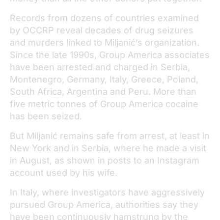
Records from dozens of countries examined
by OCCRP reveal decades of drug seizures
and murders linked to Miljanić’s organization.
Since the late 1990s, Group America associates
have been arrested and charged in Serbia,
Montenegro, Germany, Italy, Greece, Poland,
South Africa, Argentina and Peru. More than
five metric tonnes of Group America cocaine
has been seized.
But Miljanić remains safe from arrest, at least in
New York and in Serbia, where he made a visit
in August, as shown in posts to an Instagram
account used by his wife.
In Italy, where investigators have aggressively
pursued Group America, authorities say they
have been continuously hamstrung by the