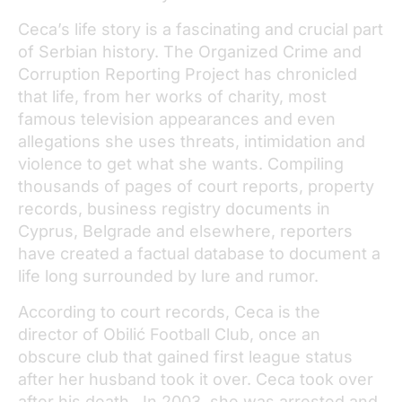
Ceca’s life story is a fascinating and crucial part
of Serbian history. The Organized Crime and
Corruption Reporting Project has chronicled
that life, from her works of charity, most
famous television appearances and even
allegations she uses threats, intimidation and
violence to get what she wants. Compiling
thousands of pages of court reports, property
records, business registry documents in
Cyprus, Belgrade and elsewhere, reporters
have created a factual database to document a
life long surrounded by lure and rumor.
According to court records, Ceca is the
director of Obilić Football Club, once an
obscure club that gained first league status
after her husband took it over. Ceca took over
after his death. In 2003, she was arrested and