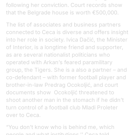
following her conviction. Court records show
that the Belgrade house is worth €500,000.
The list of associates and business partners
connected to Ceca is diverse and offers insight
into her role in society. Ivica Dačić, the Minister
of Interior, is a longtime friend and supporter,
as are several nationalist politicians who
operated with Arkan’s feared paramilitary
group, the Tigers. She is a also a partner – and
co-defendant – with former football player and
brother-in-law Predrag Ocokoljić, and court
documents show Ocokoljić threatened to
shoot another man in the stomach if he didn’t
turn control of a football club Mladi Proleter
over to Ceca.
“You don’t know who is behind me, which
people and what institutions,’’ Ceca told