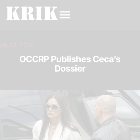
20.02.2012.
OCCRP Publishes Ceca’s
Dossier