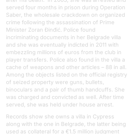
served four months in prison during Operation
Saber, the wholesale crackdown on organized
crime following the assassination of Prime
Minister Zoran Đinđić. Police found
incriminating documents in her Belgrade villa
and she was eventually indicted in 2011 with
embezzling millions of euros from the club in
player transfers. Police also found in the villa a
cache of weapons and other articles – 88 in all.
Among the objects listed on the official registry
of seized property were guns, bullets,
binoculars and a pair of thumb handcuffs. She
was charged and convicted as well. After time
served, she was held under house arrest.
Records show she owns a villa in Cypress
along with the one in Belgrade, the latter being
used as collateral for a €1.5 million judgment