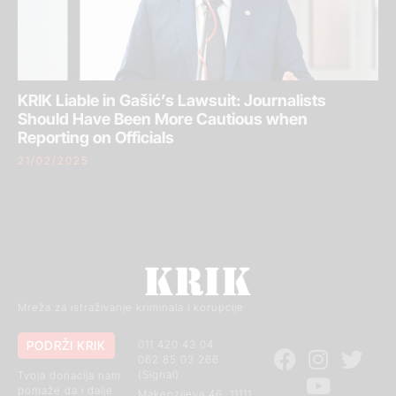
KRIK Liable in Gašić’s Lawsuit: Journalists
Should Have Been More Cautious when
Reporting on Officials
21/02/2025
Mreža za istraživanje kriminala i korupcije
PODRŽI KRIK
011 420 43 04
062 85 03 266
(Signal)
Tvoja donacija nam
pomaže da i dalje
Makenzijeva 46, 11111