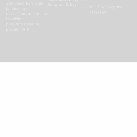
otkrivamo korupciju i
Beograd, Srbija
© 2024 Sva prava
kriminal, a mi
zadržana
uzvraćamo poklonima
i različitim
pogodnostima na
portalu KRIK.