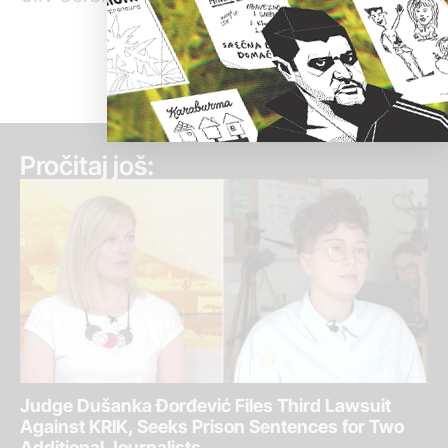
Pročitaj još:
Judge Dušanka Đorđević Files Third Lawsuit
Against KRIK, Seeks Prison Sentences for Two
Additional Journalists