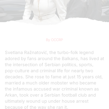
By OCCRP
Svetlana Ražnatović, the turbo-folk legend
adored by fans around the Balkans, has lived at
the intersection of Serbian politics, sports,
pop-culture and criminal life for nearly two
decades. She rose to fame at just 15 years old,
married a much older mobster who became
the infamous accused war criminal known as
Arkan, took over a Serbian football club and
ultimately wound up under house arrest
because of the way she ran it.