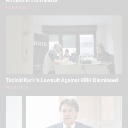
13/10/2025
Tabloid Kurir’s Lawsuit Against KRIK Dismissed
16/04/2025