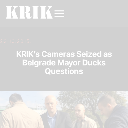
22.10.2015.
KRIK’s Cameras Seized as
Belgrade Mayor Ducks
Questions