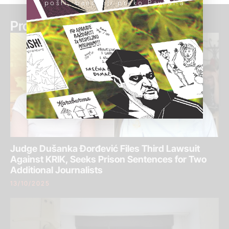
pošti, banci ili preko PayPal-a
Pročitaj još:
Judge Dušanka Đorđević Files Third Lawsuit
Against KRIK, Seeks Prison Sentences for Two
Additional Journalists
13/10/2025