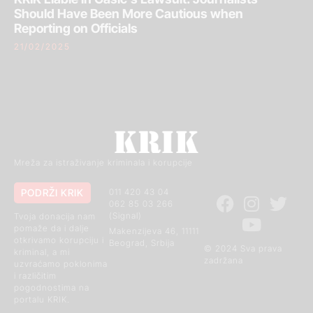
Should Have Been More Cautious when
Reporting on Officials
21/02/2025
Mreža za istraživanje kriminala i korupcije
PODRŽI KRIK
011 420 43 04
062 85 03 266
(Signal)
Tvoja donacija nam
pomaže da i dalje
Makenzijeva 46, 11111
otkrivamo korupciju i
Beograd, Srbija
© 2024 Sva prava
kriminal, a mi
zadržana
uzvraćamo poklonima
i različitim
pogodnostima na
portalu KRIK.