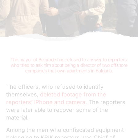
The
mayor of Belgrade has refused to answer to reporters
,
who tried to ask him about being a director of two offshore
companies that own apartments in Bulgaria.
The officers, who refused to identify
themselves,
deleted footage from the
reporters’ iPhone and camera
. The reporters
were later able to recover some of the
material.
Among the men who confiscated equipment
belonging to KRIK reporters was Chief of