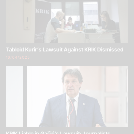
Tabloid Kurir’s Lawsuit Against KRIK Dismissed
16/04/2025
KRIK Liable in Gašić’s Lawsuit: Journalists