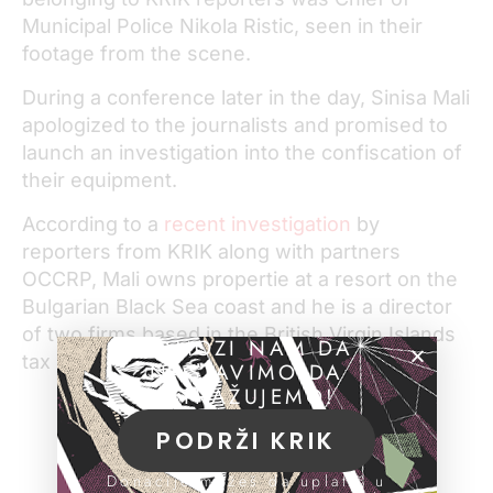
Municipal Police Nikola Ristic, seen in their
footage from the scene.
During a conference later in the day, Sinisa Mali
apologized to the journalists and promised to
launch an investigation into the confiscation of
their equipment.
According to a
recent investigation
by
reporters from KRIK along with partners
OCCRP, Mali owns propertie at a resort on the
Bulgarian Black Sea coast and he is a director
of two firms based in the British Virgin Islands
POMOZI NAM DA
tax haven.
NASTAVIMO DA
ISTRAŽUJEMO!
PODRŽI KRIK
Donacije možeš da uplatiš u