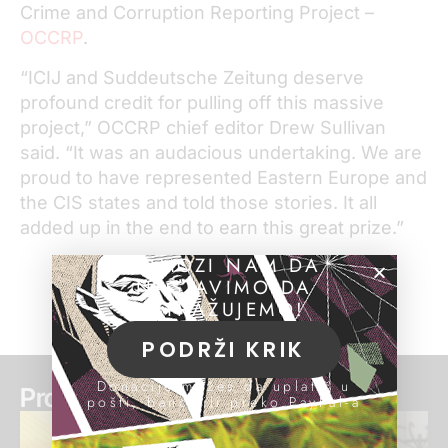
Crime and Corruption Reporting Project –
OCCRP
.
“ICIJ and Suddeutsche Zeitung deserve
profound credit for pulling off this massive
project,” OCCRP chief editor Drew Sullivan
said. “It was an audacious undertaking. We are
proud to have represented Eastern Europe and
the CIS states and told those stories. It all
added up in the end to earn this great prize.”
POMOZI NAM DA
NASTAVIMO DA
ISTRAŽUJEMO!
PODRŽI KRIK
Donacije možeš da uplatiš u
Pročitaj još:
pošti, banci ili preko PayPal-a