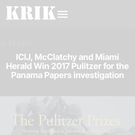
12.04.2017.
ICIJ, McClatchy and Miami
Herald Win 2017 Pulitzer for the
Panama Papers investigation