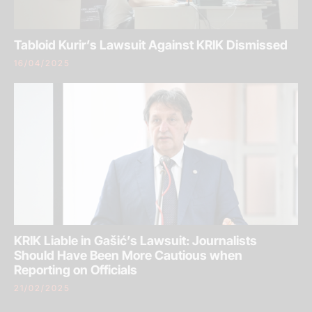
Tabloid Kurir’s Lawsuit Against KRIK Dismissed
16/04/2025
KRIK Liable in Gašić’s Lawsuit: Journalists
Should Have Been More Cautious when
Reporting on Officials
21/02/2025