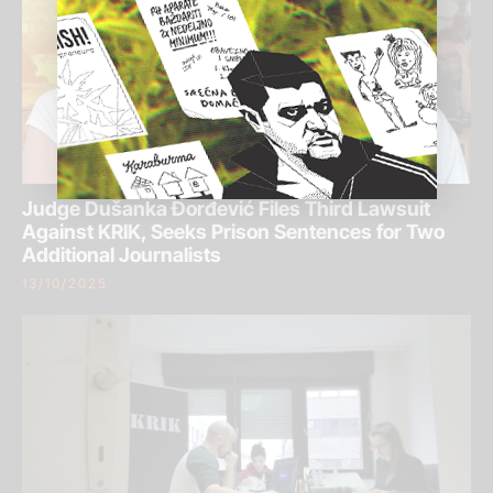
Judge Dušanka Đorđević Files Third Lawsuit
Against KRIK, Seeks Prison Sentences for Two
Additional Journalists
13/10/2025