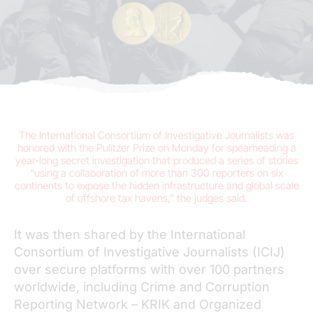
The International Consortium of Investigative Journalists was
honored with the Pulitzer Prize on Monday for spearheading a
year-long secret investigation that produced a series of stories
“using a collaboration of more than 300 reporters on six
continents to expose the hidden infrastructure and global scale
of offshore tax havens,” the judges said.
It was then shared by the International
Consortium of Investigative Journalists (ICIJ)
over secure platforms with over 100 partners
worldwide, including Crime and Corruption
Reporting Network – KRIK and Organized