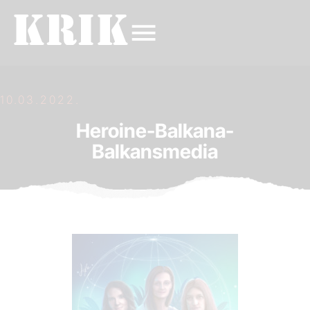
10.03.2022.
Heroine-Balkana-
Balkansmedia