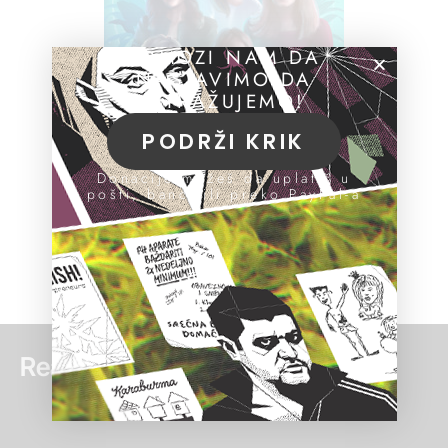
POMOZI NAM DA
NASTAVIMO DA
ISTRAŽUJEMO!
PODRŽI KRIK
Donacije možeš da uplatiš u
pošti, banci ili preko PayPal-a
Read more: