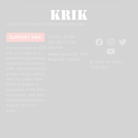
Crime and Corruption Reporting Network
SUPPORT KRIK
011 420 43 04
062 85 03 266
(Signal)
If you donate to KRIK
you are helping to
Makenzijeva 46, 11111
defend independent
Belgrade, Serbia
© 2024 All rights
nonprofit journalism.
reserved
KRIK was founded by
a team of journalists
who for years have
been engaged in
exposing crime and
corruption, and who
have received many
awards for their
work.