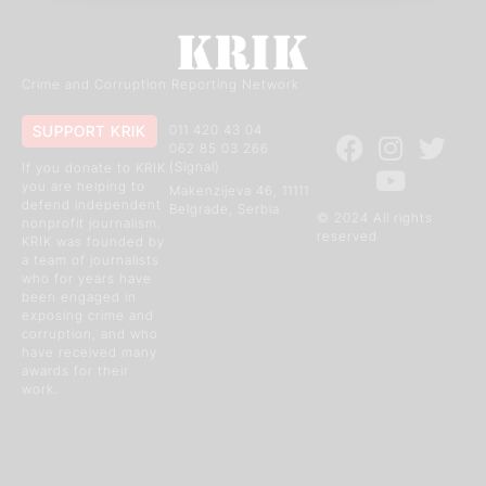
Crime and Corruption Reporting Network
SUPPORT KRIK
011 420 43 04
062 85 03 266
(Signal)
If you donate to KRIK
you are helping to
Makenzijeva 46, 11111
defend independent
Belgrade, Serbia
© 2024 All rights
nonprofit journalism.
reserved
KRIK was founded by
a team of journalists
who for years have
been engaged in
exposing crime and
corruption, and who
have received many
awards for their
work.