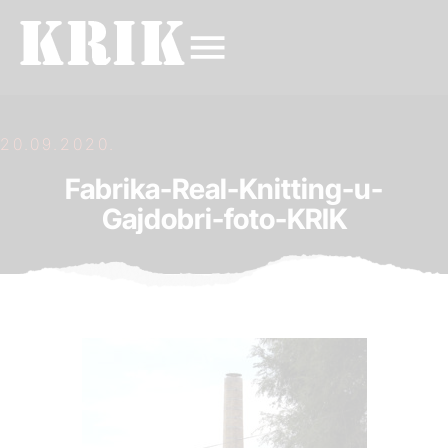
20.09.2020.
Fabrika-Real-Knitting-u-
Gajdobri-foto-KRIK