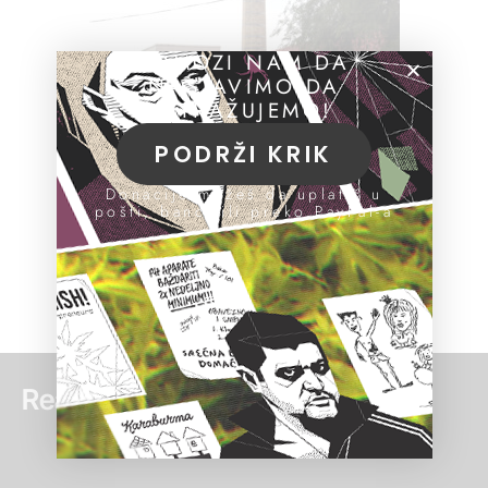
POMOZI NAM DA
NASTAVIMO DA
ISTRAŽUJEMO!
PODRŽI KRIK
Donacije možeš da uplatiš u
pošti, banci ili preko PayPal-a
Read more: