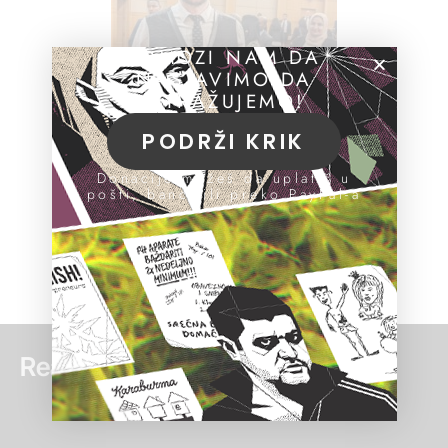
POMOZI NAM DA
NASTAVIMO DA
ISTRAŽUJEMO!
PODRŽI KRIK
Donacije možeš da uplatiš u
pošti, banci ili preko PayPal-a
Read more: