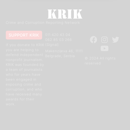
Crime and Corruption Reporting Network
SUPPORT KRIK
011 420 43 04
062 85 03 266
(Signal)
If you donate to KRIK
you are helping to
Makenzijeva 46, 11111
defend independent
Belgrade, Serbia
© 2024 All rights
nonprofit journalism.
reserved
KRIK was founded by
a team of journalists
who for years have
been engaged in
exposing crime and
corruption, and who
have received many
awards for their
work.