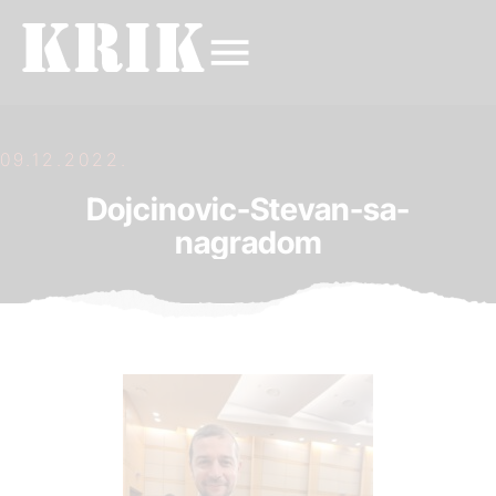
09.12.2022.
Dojcinovic-Stevan-sa-
nagradom