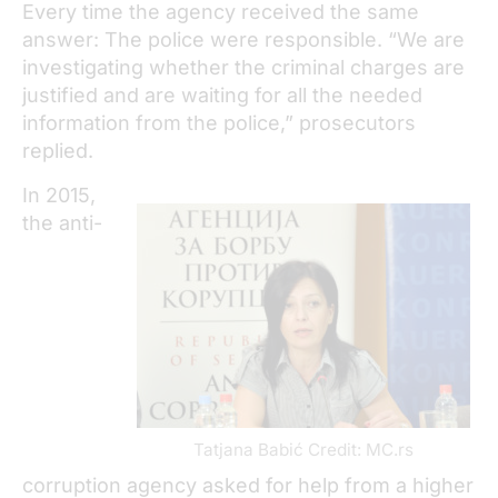
Every time the agency received the same
answer: The police were responsible. “We are
investigating whether the criminal charges are
justified and are waiting for all the needed
information from the police,” prosecutors
replied.
In 2015,
the anti-
Tatjana Babić Credit: MC.rs
corruption agency asked for help from a higher