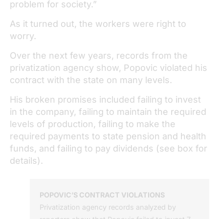
problem for society.”
As it turned out, the workers were right to
worry.
Over the next few years, records from the
privatization agency show, Popovic violated his
contract with the state on many levels.
His broken promises included failing to invest
in the company, failing to maintain the required
levels of production, failing to make the
required payments to state pension and health
funds, and failing to pay dividends (see box for
details).
POPOVIC’S CONTRACT VIOLATIONS
Privatization agency records analyzed by