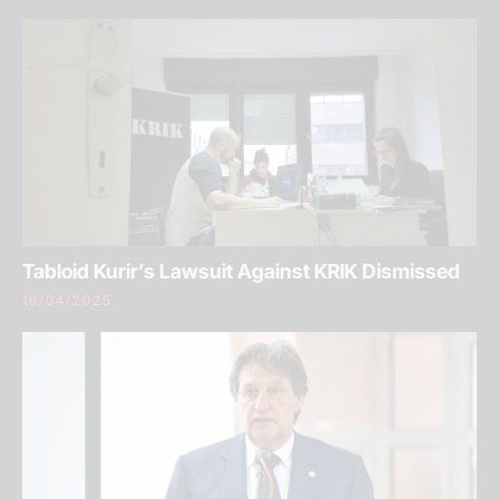
Tabloid Kurir’s Lawsuit Against KRIK Dismissed
16/04/2025