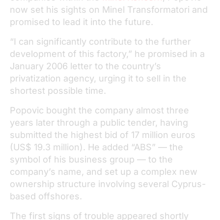
now set his sights on Minel Transformatori and
promised to lead it into the future.
“I can significantly contribute to the further
development of this factory,” he promised in a
January 2006 letter to the country’s
privatization agency, urging it to sell in the
shortest possible time.
Popovic bought the company almost three
years later through a public tender, having
submitted the highest bid of 17 million euros
(US$ 19.3 million). He added “ABS” — the
symbol of his business group — to the
company’s name, and set up a complex new
ownership structure involving several Cyprus-
based offshores.
The first signs of trouble appeared shortly