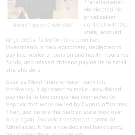
Transformatori.
He violated his
privatization
contract with the
Nenad Popovic Credit: KRIK
state, accrued
large debts, failed to make promised
investments in new equipment, neglected to
pay into workers’ pension and health insurance
funds, and missed dividend payments to small
shareholders.
Even as Minel Transformatori sank into
insolvency, it appeared to make unexplained
payments to two companies connected to
Popovic that were owned by Cyprus offshores.
Then, just before the Serbian state took over
once again, Popovic transferred control of
Minel away. It has since declared bankruptcy,
and proceedings are ongoing.