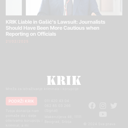
KRIK Liable in Gašić’s Lawsuit: Journalists
Should Have Been More Cautious when
Reporting on Officials
21/02/2025
Mreža za istraživanje kriminala i korupcije
PODRŽI KRIK
011 420 43 04
062 85 03 266
(Signal)
Tvoja donacija nam
pomaže da i dalje
Makenzijeva 46, 11111
otkrivamo korupciju i
Beograd, Srbija
© 2024 Sva prava
kriminal, a mi