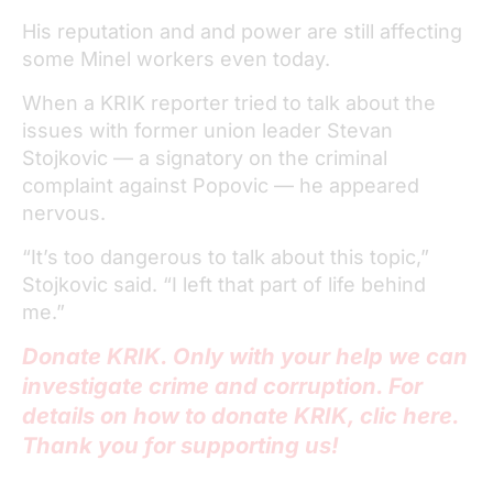
His reputation and and power are still affecting
some Minel workers even today.
When a KRIK reporter tried to talk about the
issues with former union leader Stevan
Stojkovic — a signatory on the criminal
complaint against Popovic — he appeared
nervous.
“It’s too dangerous to talk about this topic,”
Stojkovic said. “I left that part of life behind
me.”
Donate KRIK. Only with your help we can
investigate crime and corruption. For
details on how to donate KRIK, clic here.
Thank you for supporting us!