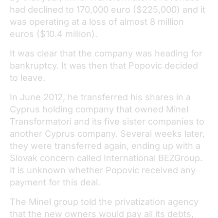
had declined to 170,000 euro ($225,000) and it
was operating at a loss of almost 8 million
euros ($10.4 million).
It was clear that the company was heading for
bankruptcy. It was then that Popovic decided
to leave.
In June 2012, he transferred his shares in a
Cyprus holding company that owned Minel
Transformatori and its five sister companies to
another Cyprus company. Several weeks later,
they were transferred again, ending up with a
Slovak concern called International BEZGroup.
It is unknown whether Popovic received any
payment for this deal.
The Minel group told the privatization agency
that the new owners would pay all its debts,