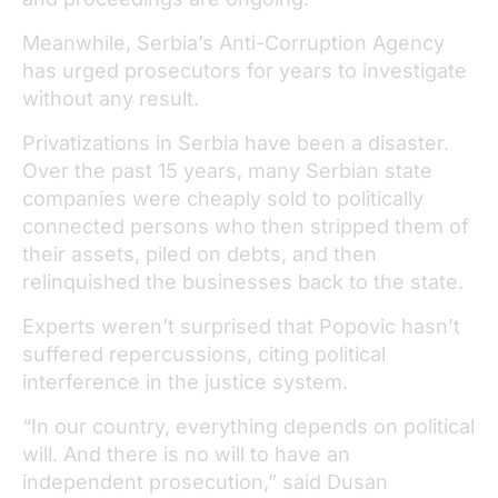
Meanwhile, Serbia’s Anti-Corruption Agency
has urged prosecutors for years to investigate
without any result.
Privatizations in Serbia have been a disaster.
Over the past 15 years, many Serbian state
companies were cheaply sold to politically
connected persons who then stripped them of
their assets, piled on debts, and then
relinquished the businesses back to the state.
Experts weren’t surprised that Popovic hasn’t
suffered repercussions, citing political
interference in the justice system.
“In our country, everything depends on political
will. And there is no will to have an
independent prosecution,” said Dusan