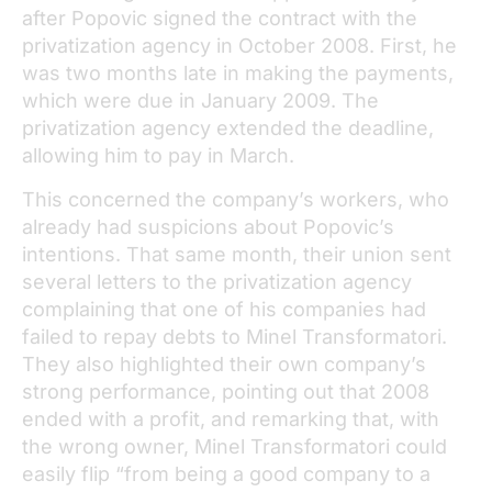
after Popovic signed the contract with the
privatization agency in October 2008. First, he
was two months late in making the payments,
which were due in January 2009. The
privatization agency extended the deadline,
allowing him to pay in March.
This concerned the company’s workers, who
already had suspicions about Popovic’s
intentions. That same month, their union sent
several letters to the privatization agency
complaining that one of his companies had
failed to repay debts to Minel Transformatori.
They also highlighted their own company’s
strong performance, pointing out that 2008
ended with a profit, and remarking that, with
the wrong owner, Minel Transformatori could
easily flip “from being a good company to a