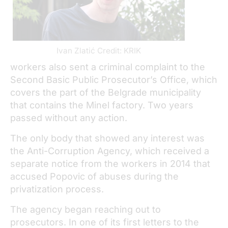
Ivan Zlatić Credit: KRIK
workers also sent a criminal complaint to the
Second Basic Public Prosecutor’s Office, which
covers the part of the Belgrade municipality
that contains the Minel factory. Two years
passed without any action.
The only body that showed any interest was
the Anti-Corruption Agency, which received a
separate notice from the workers in 2014 that
accused Popovic of abuses during the
privatization process.
The agency began reaching out to
prosecutors. In one of its first letters to the