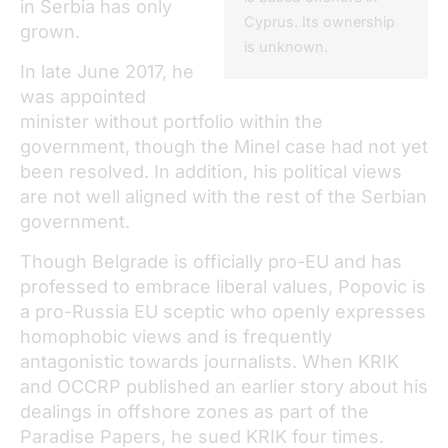
in Serbia has only
Cyprus. Its ownership
grown.
is unknown.
In late June 2017, he
was appointed
minister without portfolio within the
government, though the Minel case had not yet
been resolved. In addition, his political views
are not well aligned with the rest of the Serbian
government.
Though Belgrade is officially pro-EU and has
professed to embrace liberal values, Popovic is
a pro-Russia EU sceptic who openly expresses
homophobic views and is frequently
antagonistic towards journalists. When KRIK
and OCCRP published an earlier story about his
dealings in offshore zones as part of the
Paradise Papers, he sued KRIK four times.