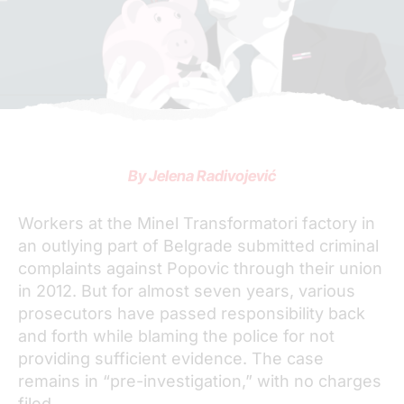
By Jelena Radivojević
Workers at the Minel Transformatori factory in
an outlying part of Belgrade submitted criminal
complaints against Popovic through their union
in 2012. But for almost seven years, various
prosecutors have passed responsibility back
and forth while blaming the police for not
providing sufficient evidence. The case
remains in “pre-investigation,” with no charges
filed.