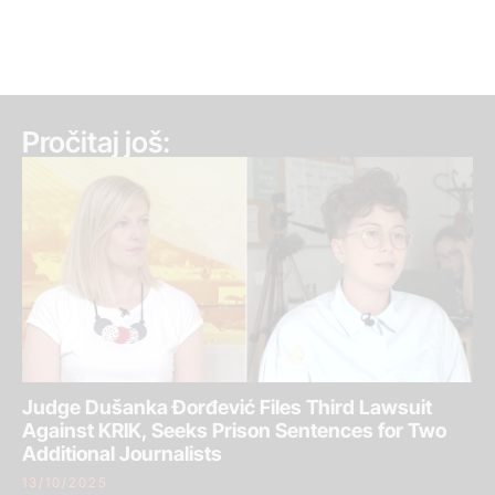
Pročitaj još:
Judge Dušanka Đorđević Files Third Lawsuit
Against KRIK, Seeks Prison Sentences for Two
Additional Journalists
13/10/2025