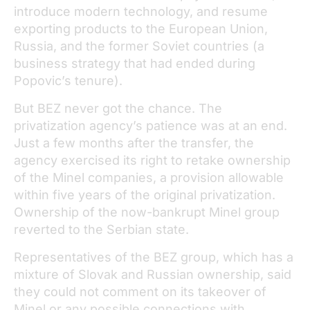
introduce modern technology, and resume
exporting products to the European Union,
Russia, and the former Soviet countries (a
business strategy that had ended during
Popovic’s tenure).
But BEZ never got the chance. The
privatization agency’s patience was at an end.
Just a few months after the transfer, the
agency exercised its right to retake ownership
of the Minel companies, a provision allowable
within five years of the original privatization.
Ownership of the now-bankrupt Minel group
reverted to the Serbian state.
Representatives of the BEZ group, which has a
mixture of Slovak and Russian ownership, said
they could not comment on its takeover of
Minel or any possible connections with