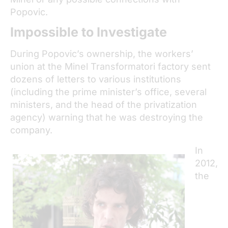
Popovic.
Impossible to Investigate
During Popovic’s ownership, the workers’
union at the Minel Transformatori factory sent
dozens of letters to various institutions
(including the prime minister’s office, several
ministers, and the head of the privatization
agency) warning that he was destroying the
company.
In
2012,
the