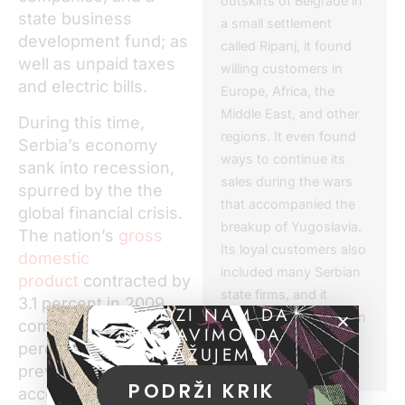
outskirts of Belgrade in
state business
a small settlement
development fund; as
called Ripanj, it found
well as unpaid taxes
willing customers in
and electric bills.
Europe, Africa, the
Middle East, and other
During this time,
regions. It even found
Serbia’s economy
ways to continue its
sank into recession,
sales during the wars
spurred by the the
that accompanied the
global financial crisis.
breakup of Yugoslavia.
The nation’s
gross
Its loyal customers also
domestic
included many Serbian
product
contracted by
state firms, and it
3.1 percent in 2009
POMOZI NAM DA
enjoyed a monopoly on
compared with 5.4
NASTAVIMO DA
the regional market for
percent growth the
ISTRAŽUJEMO!
electrical transformers.
previous year,
PODRŽI KRIK
according to the