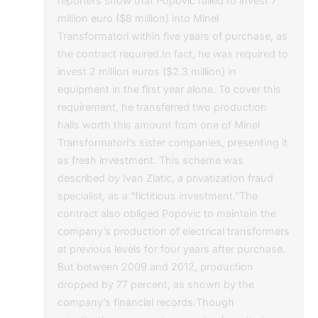
reporters show that Popovic failed to invest 7
million euro ($8 million) into Minel
Transformatori within five years of purchase, as
the contract required.In fact, he was required to
invest 2 million euros ($2.3 million) in
equipment in the first year alone. To cover this
requirement, he transferred two production
halls worth this amount from one of Minel
Transformatori’s sister companies, presenting it
as fresh investment. This scheme was
described by Ivan Zlatic, a privatization fraud
specialist, as a “fictitious investment.”The
contract also obliged Popovic to maintain the
company’s production of electrical transformers
at previous levels for four years after purchase.
But between 2009 and 2012, production
dropped by 77 percent, as shown by the
company’s financial records.Though