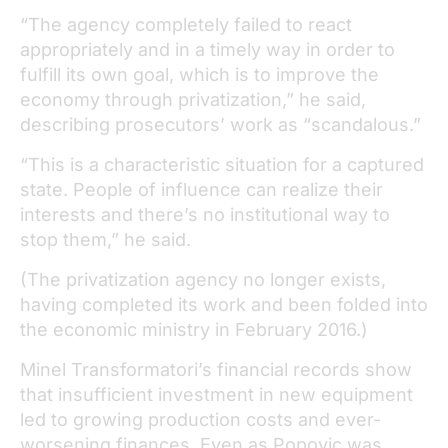
“The agency completely failed to react
appropriately and in a timely way in order to
fulfill its own goal, which is to improve the
economy through privatization,” he said,
describing prosecutors’ work as “scandalous.”
“This is a characteristic situation for a captured
state. People of influence can realize their
interests and there’s no institutional way to
stop them,” he said.
(The privatization agency no longer exists,
having completed its work and been folded into
the economic ministry in February 2016.)
Minel Transformatori’s financial records show
that insufficient investment in new equipment
led to growing production costs and ever-
worsening finances. Even as Popovic was