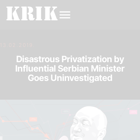
13.02.2019.
Disastrous Privatization by
Influential Serbian Minister
Goes Uninvestigated