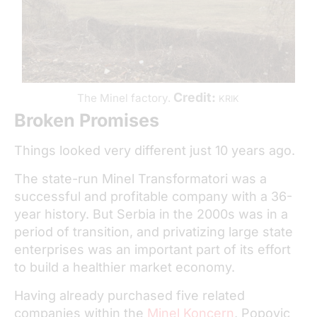
Credit:
The Minel factory.
KRIK
Broken Promises
Things looked very different just 10 years ago.
The state-run Minel Transformatori was a
successful and profitable company with a 36-
year history. But Serbia in the 2000s was in a
period of transition, and privatizing large state
enterprises was an important part of its effort
to build a healthier market economy.
Having already purchased five related
companies within the
Minel Koncern
, Popovic