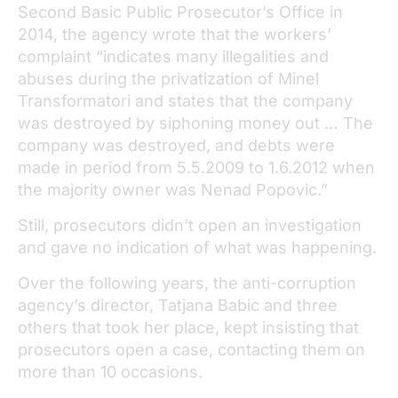
Second Basic Public Prosecutor’s Office in
2014, the agency wrote that the workers’
complaint “indicates many illegalities and
abuses during the privatization of Minel
Transformatori and states that the company
was destroyed by siphoning money out … The
company was destroyed, and debts were
made in period from 5.5.2009 to 1.6.2012 when
the majority owner was Nenad Popovic.”
Still, prosecutors didn’t open an investigation
and gave no indication of what was happening.
Over the following years, the anti-corruption
agency’s director, Tatjana Babic and three
others that took her place, kept insisting that
prosecutors open a case, contacting them on
more than 10 occasions.