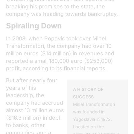
breaking his promises to the state, the
company was heading towards bankruptcy.
Spiraling Down
In 2008, when Popovic took over Minel
Transformatori, the company had over 10
million euros ($14 million) in revenues and
reported a small 180,000 euro ($253,000)
profit, according to its financial reports.
But after nearly four
years of his
A HISTORY OF
leadership, the
SUCCESS
company had accrued
Minel Transformatori
almost 13 million euros
was founded in
($16.3 million) in debt
Yugoslavia in 1972.
to banks, other
Located on the
companies, and a