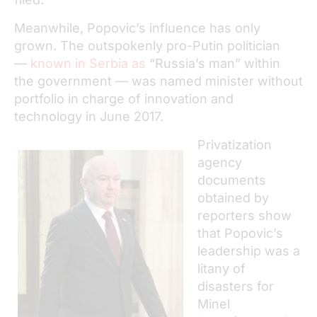
Meanwhile, Popovic’s influence has only
grown. The outspokenly pro-Putin politician
—
known in Serbia as
“Russia’s man” within
the government — was named minister without
portfolio in charge of innovation and
technology in June 2017.
Privatization
agency
documents
obtained by
reporters show
that Popovic’s
leadership was a
litany of
disasters for
Minel