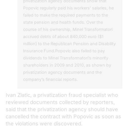
privatization agency documents show that
Popovic regularly paid his workers’ salaries, he
failed to make the required payments to the
state pension and health funds. Over the
course of his ownership, Minel Transformatori
accrued debts of about 840,000 euro ($1
million) to the Republican Pension and Disability
Insurance Fund.Popovic also failed to pay
dividends to Minel Transformatori’s minority
shareholders in 2009 and 2010, as shown by
privatization agency documents and the
company’s financial reports.
Ivan Zlatic, a privatization fraud specialist who
reviewed documents collected by reporters,
said that the privatization agency should have
cancelled the contract with Popovic as soon as
the violations were discovered.