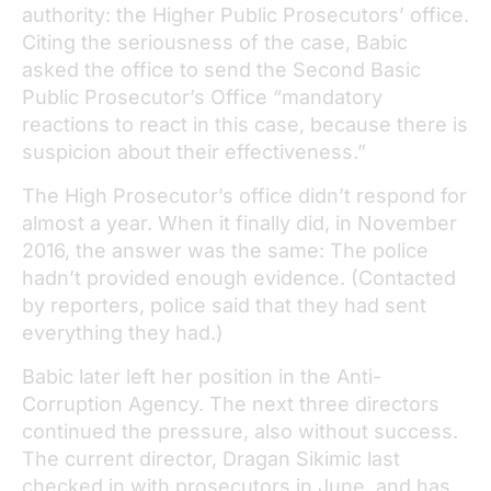
authority: the Higher Public Prosecutors’ office.
Citing the seriousness of the case, Babic
asked the office to send the Second Basic
Public Prosecutor’s Office “mandatory
reactions to react in this case, because there is
suspicion about their effectiveness.”
The High Prosecutor’s office didn’t respond for
almost a year. When it finally did, in November
2016, the answer was the same: The police
hadn’t provided enough evidence. (Contacted
by reporters, police said that they had sent
everything they had.)
Babic later left her position in the Anti-
Corruption Agency. The next three directors
continued the pressure, also without success.
The current director, Dragan Sikimic last
checked in with prosecutors in June, and has