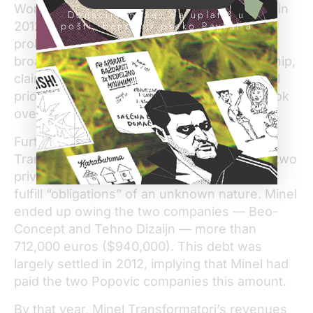
World Bank, and the economy shrank again in
Donacije možeš da uplatiš u
2012 and 2014. But Minel Transformatori’s
pošti, banci ili preko PayPal-a
problems can’t be solely attributed to the
broader economy. Under Popovic’s leadership,
claim the workers, the company did not fufill
prior sales agreements signed before he took
over.
Furthermore, within the same period, Minel
Transformatori made several deals to have two
private companies associated with Popovic
fulfill “obligations” of an unknown nature. Minel
ended up owing the two companies — Beo-
Concept and Tehno Dizaijn — more than
712,000 euros ($940,000). This debt was
largely settled in 2012, implying that Minel had
paid the two Popovic companies this amount.
By that year, Minel Transformatori’s revenues