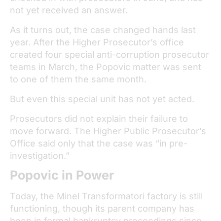
not yet received an answer.
As it turns out, the case changed hands last
year. After the Higher Prosecutor’s office
created four special anti-corruption prosecutor
teams in March, the Popovic matter was sent
to one of them the same month.
But even this special unit has not yet acted.
Prosecutors did not explain their failure to
move forward. The Higher Public Prosecutor’s
Office said only that the case was “in pre-
investigation.”
Popovic in Power
Today, the Minel Transformatori factory is still
functioning, though its parent company has
been in formal bankruptcy proceedings since