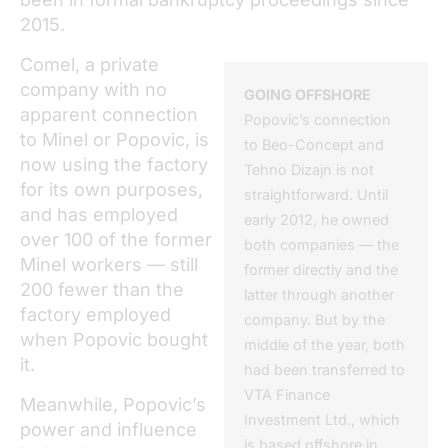
2015.
Comel, a private
company with no
GOING OFFSHORE
apparent connection
Popovic’s connection
to Minel or Popovic, is
to Beo-Concept and
now using the factory
Tehno Dizajn is not
for its own purposes,
straightforward. Until
and has employed
early 2012, he owned
over 100 of the former
both companies — the
Minel workers — still
former directly and the
200 fewer than the
latter through another
factory employed
company. But by the
when Popovic bought
middle of the year, both
it.
had been transferred to
VTA Finance
Meanwhile, Popovic’s
Investment Ltd., which
power and influence
is based offshore in