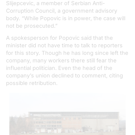
Slijepcevic, a member of Serbian Anti-
Corruption Council, a government advisory
body. “While Popovic is in power, the case will
not be prosecuted.”
A spokesperson for Popovic said that the
minister did not have time to talk to reporters
for this story. Though he has long since left the
company, many workers there still fear the
influential politician. Even the head of the
company’s union declined to comment, citing
possible retribution.