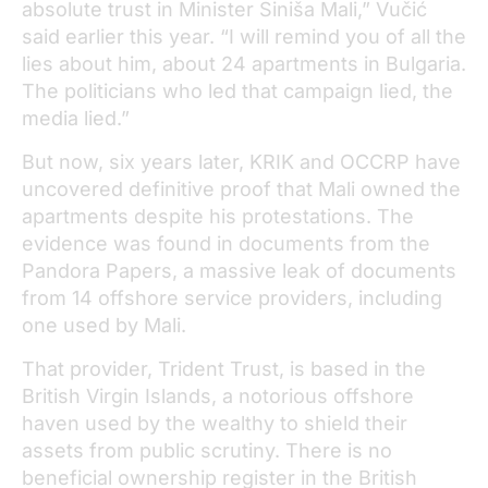
absolute trust in Minister Siniša Mali,” Vučić
said earlier this year. “I will remind you of all the
lies about him, about 24 apartments in Bulgaria.
The politicians who led that campaign lied, the
media lied.”
But now, six years later, KRIK and OCCRP have
uncovered definitive proof that Mali owned the
apartments despite his protestations. The
evidence was found in documents from the
Pandora Papers, a massive leak of documents
from 14 offshore service providers, including
one used by Mali.
That provider, Trident Trust, is based in the
British Virgin Islands, a notorious offshore
haven used by the wealthy to shield their
assets from public scrutiny. There is no
beneficial ownership register in the British