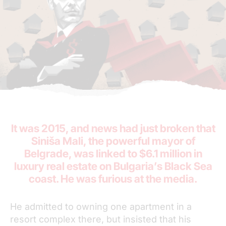
It was 2015, and news had just broken that
Siniša Mali, the powerful mayor of
Belgrade, was linked to $6.1 million in
luxury real estate on Bulgaria’s Black Sea
coast. He was furious at the media.
He admitted to owning one apartment in a
resort complex there, but insisted that his