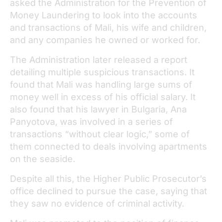
asked the Administration for the Prevention of
Money Laundering to look into the accounts
and transactions of Mali, his wife and children,
and any companies he owned or worked for.
The Administration later released a report
detailing multiple suspicious transactions. It
found that Mali was handling large sums of
money well in excess of his official salary. It
also found that his lawyer in Bulgaria, Ana
Panyotova, was involved in a series of
transactions “without clear logic,” some of
them connected to deals involving apartments
on the seaside.
Despite all this, the Higher Public Prosecutor’s
office declined to pursue the case, saying that
they saw no evidence of criminal activity.