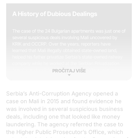
A History of Dubious Dealings
The case of the 24 Bulgarian apartments was just one of
several suspicious deals involving Mali uncovered by
KRIK and OCCRP. Over the years, reporters have
learned that Mali illegally obtained state-owned land,
helped his father privatize Serbia’s state-owned railway
company while he worked at the Serbian Privatization
Agency, and took lavish vacations despite a relatively
PROČITAJ VIŠE
low official salary. KRIK reporters also interviewed his
ex-wife, Marija Mali, who told reporters that while he
was mayor of Belgrade, her husband would bring her
Serbia’s Anti-Corruption Agency opened a
cash of unknown origin that he asked her to stash in her
case on Mali in 2015 and found evidence he
own bank account.
was involved in several suspicious business
deals, including one that looked like money
laundering. The agency referred the case to
the Higher Public Prosecutor’s Office, which