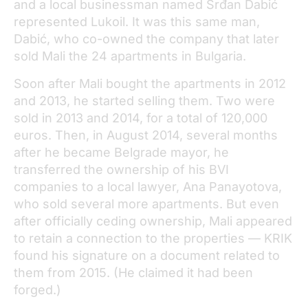
and a local businessman named Srđan Dabić
represented Lukoil. It was this same man,
Dabić, who co-owned the company that later
sold Mali the 24 apartments in Bulgaria.
Soon after Mali bought the apartments in 2012
and 2013, he started selling them. Two were
sold in 2013 and 2014, for a total of 120,000
euros. Then, in August 2014, several months
after he became Belgrade mayor, he
transferred the ownership of his BVI
companies to a local lawyer, Ana Panayotova,
who sold several more apartments. But even
after officially ceding ownership, Mali appeared
to retain a connection to the properties — KRIK
found his signature on a document related to
them from 2015. (He claimed it had been
forged.)