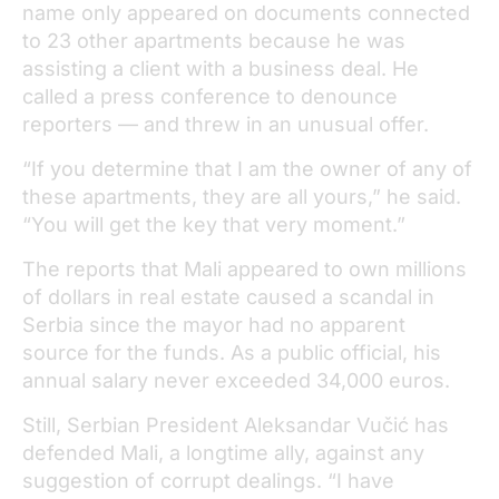
name only appeared on documents connected
to 23 other apartments because he was
assisting a client with a business deal. He
called a press conference to denounce
reporters — and threw in an unusual offer.
“If you determine that I am the owner of any of
these apartments, they are all yours,” he said.
“You will get the key that very moment.”
The reports that Mali appeared to own millions
of dollars in real estate caused a scandal in
Serbia since the mayor had no apparent
source for the funds. As a public official, his
annual salary never exceeded 34,000 euros.
Still, Serbian President Aleksandar Vučić has
defended Mali, a longtime ally, against any
suggestion of corrupt dealings. “I have