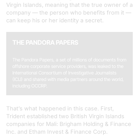
Virgin Islands, meaning that the true owner of a
company — the person who benefits from it —
can keep his or her identity a secret.
THE PANDORA PAPERS
The Pandora Papers, a set of millions of documents from
offshore corporate service providers, was leaked to the
International Consortium of Investigative Journalists
(ICIJ) and shared with media partners around the world,
including OCCRP.
That’s what happened in this case. First,
Trident established two British Virgin Islands
companies for Mali: Brigham Holding & Finance
Inc. and Etham Invest & Finance Corp.