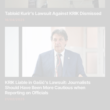
Tabloid Kurir’s Lawsuit Against KRIK Dismissed
16/04/2025
KRIK Liable in Gašić’s Lawsuit: Journalists
Should Have Been More Cautious when
Reporting on Officials
21/02/2025