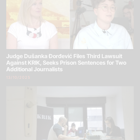
Judge Dušanka Đorđević Files Third Lawsuit
Against KRIK, Seeks Prison Sentences for Two
Additional Journalists
13/10/2025