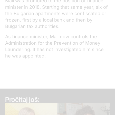
Mali was promoted to the position of finance
minister in 2018. Starting that same year, six of
the Bulgarian apartments were confiscated or
frozen, first by a local bank and then by
Bulgarian tax authorities.
As finance minister, Mali now controls the
Administration for the Prevention of Money
Laundering. It has not investigated him since
he was appointed.
Pročitaj još: