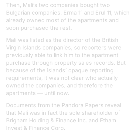
Then, Mali’s two companies bought two
Bulgarian companies, Erma 11 and Erul 11, which
already owned most of the apartments and
soon purchased the rest.
Mali was listed as the director of the British
Virgin Islands companies, so reporters were
previously able to link him to the apartment
purchase through property sales records. But
because of the islands’ opaque reporting
requirements, it was not clear who actually
owned the companies, and therefore the
apartments — until now.
Documents from the Pandora Papers reveal
that Mali was in fact the sole shareholder of
Brigham Holding & Finance Inc. and Etham
Invest & Finance Corp.