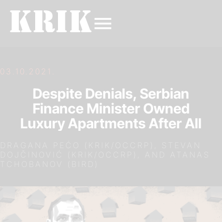
03.10.2021.
Despite Denials, Serbian
Finance Minister Owned
Luxury Apartments After All
DRAGANA PEĆO (KRIK/OCCRP), STEVAN
DOJČINOVIĆ (KRIK/OCCRP), AND ATANAS
TCHOBANOV (BIRD)