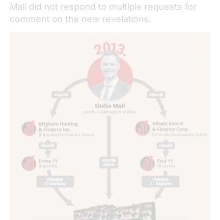
Mali did not respond to multiple requests for
comment on the new revelations.