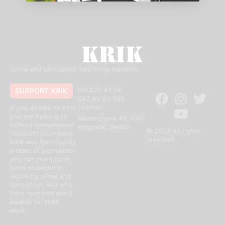
Crime and Corruption Reporting Network
SUPPORT KRIK
011 420 43 04
062 85 03 266
(Signal)
If you donate to KRIK
you are helping to
Makenzijeva 46, 11111
defend independent
Belgrade, Serbia
© 2024 All rights
nonprofit journalism.
reserved
KRIK was founded by
a team of journalists
who for years have
been engaged in
exposing crime and
corruption, and who
have received many
awards for their
work.