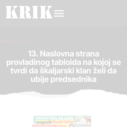
04.05.2020.
13. Naslovna strana
provladinog tabloida na kojoj se
tvrdi da škaljarski klan želi da
ubije predsednika