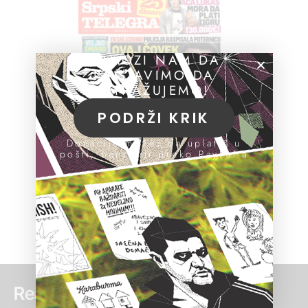
POMOZI NAM DA
NASTAVIMO DA
ISTRAŽUJEMO!
PODRŽI KRIK
Donacije možeš da uplatiš u
pošti, banci ili preko PayPal-a
Read more: