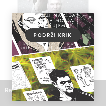
POMOZI NAM DA
NASTAVIMO DA
ISTRAŽUJEMO!
PODRŽI KRIK
Donacije možeš da uplatiš u
pošti, banci ili preko PayPal-a
Read more: