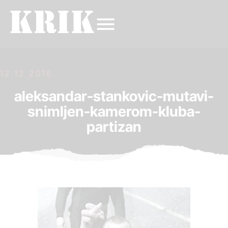
12.12.2016.
aleksandar-stankovic-mutavi-
snimljen-kamerom-kluba-
partizan