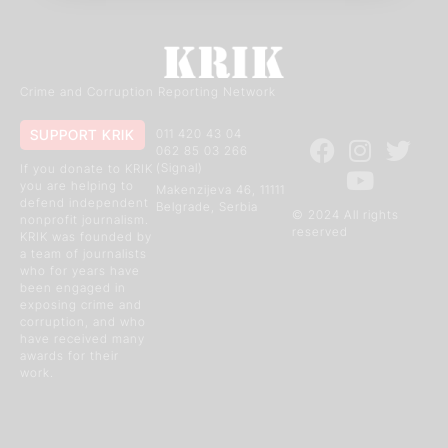
Crime and Corruption Reporting Network
SUPPORT KRIK
011 420 43 04
062 85 03 266
(Signal)
If you donate to KRIK
you are helping to
Makenzijeva 46, 11111
defend independent
Belgrade, Serbia
© 2024 All rights
nonprofit journalism.
reserved
KRIK was founded by
a team of journalists
who for years have
been engaged in
exposing crime and
corruption, and who
have received many
awards for their
work.