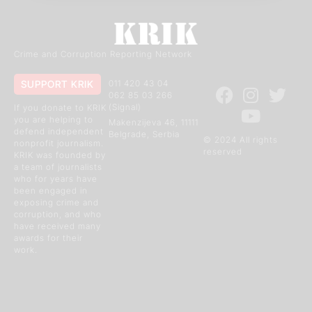
Crime and Corruption Reporting Network
SUPPORT KRIK
011 420 43 04
062 85 03 266
(Signal)
If you donate to KRIK
you are helping to
Makenzijeva 46, 11111
defend independent
Belgrade, Serbia
© 2024 All rights
nonprofit journalism.
reserved
KRIK was founded by
a team of journalists
who for years have
been engaged in
exposing crime and
corruption, and who
have received many
awards for their
work.