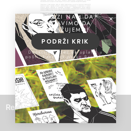
POMOZI NAM DA
NASTAVIMO DA
ISTRAŽUJEMO!
PODRŽI KRIK
Donacije možeš da uplatiš u
pošti, banci ili preko PayPal-a
Read more: