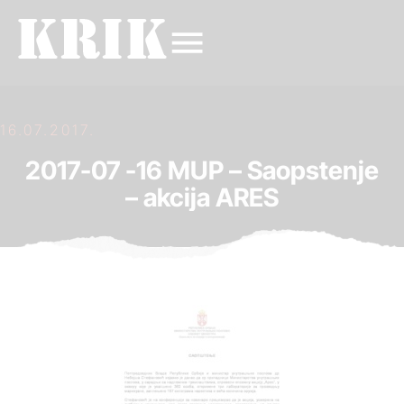
16.07.2017.
2017-07 -16 MUP – Saopstenje
– akcija ARES